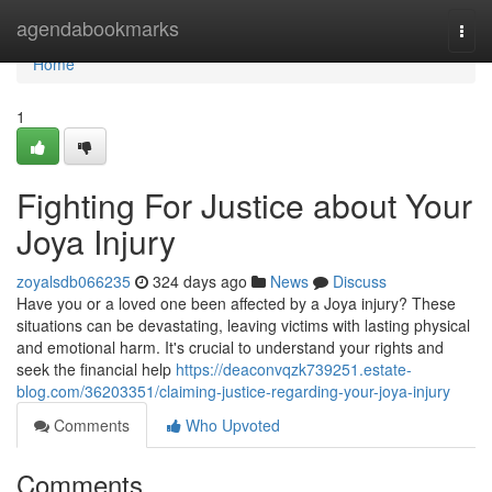
Home
agendabookmarks
Togg
navi
Home
1
Fighting For Justice about Your
Joya Injury
zoyalsdb066235
324 days ago
News
Discuss
Have you or a loved one been affected by a Joya injury? These
situations can be devastating, leaving victims with lasting physical
and emotional harm. It's crucial to understand your rights and
seek the financial help
https://deaconvqzk739251.estate-
blog.com/36203351/claiming-justice-regarding-your-joya-injury
Comments
Who Upvoted
Comments