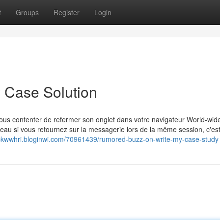
t
Groups
Register
Login
 Case Solution
vous contenter de refermer son onglet dans votre navigateur World-wid
veau si vous retournez sur la messagerie lors de la même session, c'est
rickwwhri.bloginwi.com/70961439/rumored-buzz-on-write-my-case-study