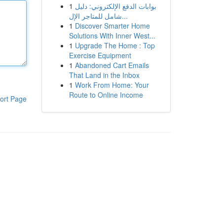
1
بوابات الدفع الإلكتروني: دليل
شامل للمتاجر الإل...
1
Discover Smarter Home
Solutions With Inner West...
1
Upgrade The Home : Top
Exercise Equipment
1
Abandoned Cart Emails
That Land in the Inbox
1
Work From Home: Your
Route to Online Income
ort Page