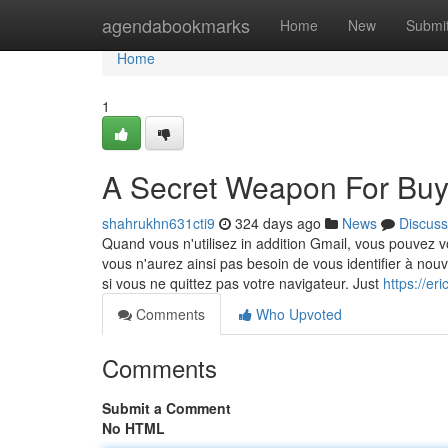
Home
agendabookmarks
Home
New
Submi
Home
1
A Secret Weapon For Buy
shahrukhn631cti9
324 days ago
News
Discuss
Quand vous n'utilisez in addition Gmail, vous pouvez 
vous n'aurez ainsi pas besoin de vous identifier à nou
si vous ne quittez pas votre navigateur. Just
https://e
Comments
Who Upvoted
Comments
Submit a Comment
No HTML