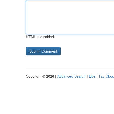
HTML is disabled
Copyright © 2026 |
Advanced Search
|
Live
|
Tag Clou