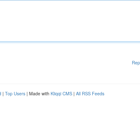
Rep
d
|
Top Users
| Made with
Kliqqi CMS
|
All RSS Feeds