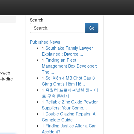
Search
Go
Published News
1
Southlake Family Lawyer
Explained : Divorce ...
1
Finding an Fleet
Management Box Developer:
The ...
e-web :
1
Soi Xiên 4 MB Chốt Cầu 3
-à-dire
Càng Gratis Hôm Hô...
1
유월컴 프로페셔널한 웹사이
트 구축 동반자
1
Reliable Zinc Oxide Powder
Suppliers: Your Comp...
1
Double Glazing Repairs: A
Complete Guide
1
Finding Justice After a Car
Accident?