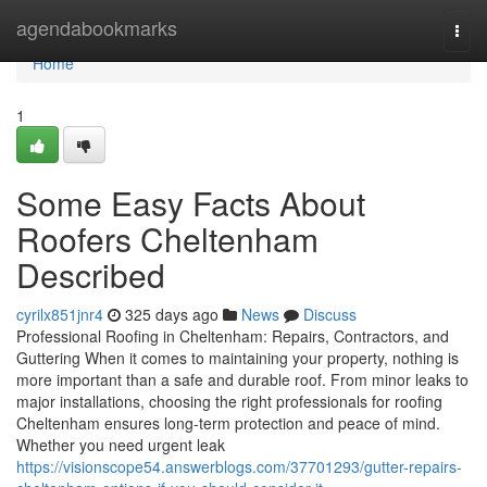
Home
agendabookmarks
Togg
navi
Home
1
Some Easy Facts About
Roofers Cheltenham
Described
cyrilx851jnr4
325 days ago
News
Discuss
Professional Roofing in Cheltenham: Repairs, Contractors, and
Guttering When it comes to maintaining your property, nothing is
more important than a safe and durable roof. From minor leaks to
major installations, choosing the right professionals for roofing
Cheltenham ensures long-term protection and peace of mind.
Whether you need urgent leak
https://visionscope54.answerblogs.com/37701293/gutter-repairs-