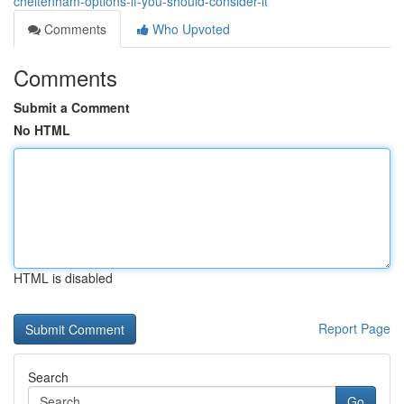
cheltenham-options-if-you-should-consider-it
Comments
Who Upvoted
Comments
Submit a Comment
No HTML
HTML is disabled
Report Page
Search
Go