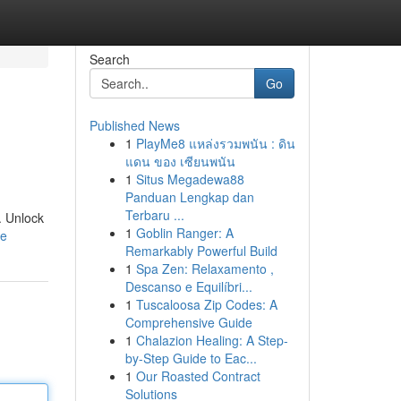
Search
Go
Published News
1
PlayMe8 แหล่งรวมพนัน : ดิน
แดน ของ เซียนพนัน
1
Situs Megadewa88
Panduan Lengkap dan
Terbaru ...
. Unlock
1
Goblin Ranger: A
le
Remarkably Powerful Build
1
Spa Zen: Relaxamento ,
Descanso e Equilíbri...
1
Tuscaloosa Zip Codes: A
Comprehensive Guide
1
Chalazion Healing: A Step-
by-Step Guide to Eac...
1
Our Roasted Contract
Solutions