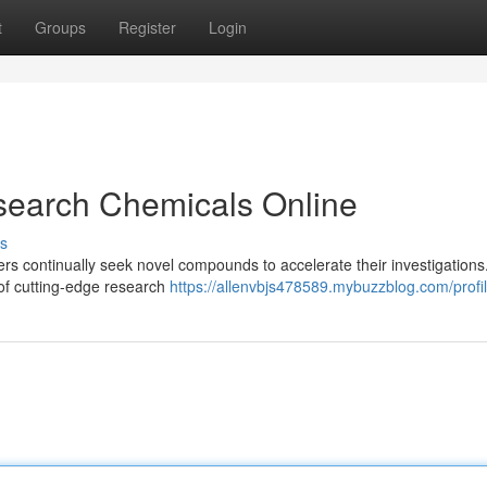
t
Groups
Register
Login
search Chemicals Online
s
hers continually seek novel compounds to accelerate their investigations
n of cutting-edge research
https://allenvbjs478589.mybuzzblog.com/profi