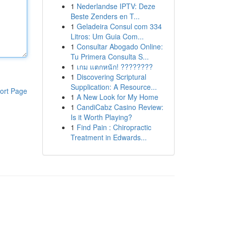
1
Nederlandse IPTV: Deze
Beste Zenders en T...
1
Geladeira Consul com 334
Litros: Um Guia Com...
1
Consultar Abogado Online:
Tu Primera Consulta S...
1
เกม แตกหนัก! ????????
1
Discovering Scriptural
Supplication: A Resource...
ort Page
1
A New Look for My Home
1
CandiCabz Casino Review:
Is it Worth Playing?
1
Find Pain : Chiropractic
Treatment in Edwards...