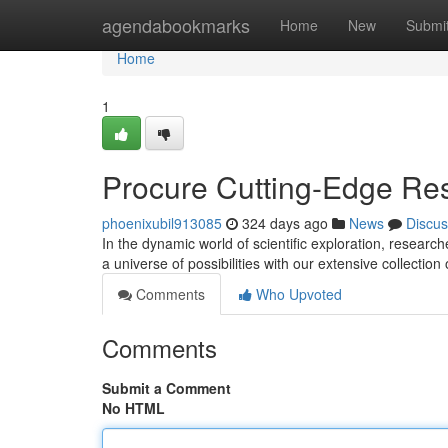
Home
agendabookmarks
Home
New
Submi
Home
1
Procure Cutting-Edge Re
phoenixubil913085
324 days ago
News
Discus
In the dynamic world of scientific exploration, researc
a universe of possibilities with our extensive collectio
Comments
Who Upvoted
Comments
Submit a Comment
No HTML