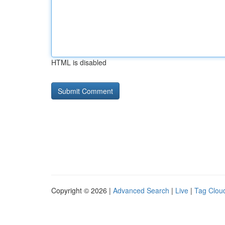
HTML is disabled
Copyright © 2026 |
Advanced Search
|
Live
|
Tag Clou