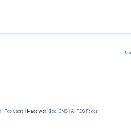
Rep
d
|
Top Users
| Made with
Kliqqi CMS
|
All RSS Feeds