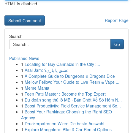
HTML is disabled
Report Page
Search
Go
Published News
1
Locating for Buy Cannabis in the City :...
1
Asal Jam: عشق یا بازی؟
1
A Complete Guide to Dungeons & Dragons Dice
1
Mellow Fellow: Your Guide to Live Resin & Vape ...
1
Meme Mania
1
Teen Patti Master : Become the Top Expert
1
Dự đoán song thủ lô MB · Bán Chốt Xổ Số Hôm N...
1
Boost Productivity: Field Service Management So...
1
Boost Your Rankings: Choosing the Right SEO
Agency
1
Druckerpatronen Wien: Die beste Auswahl
1
Explore Mangalore: Bike & Car Rental Options