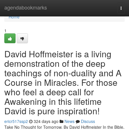
Home
agendabookmarks
Togg
navi
Home
1
David Hoffmeister is a living
demonstration of the deep
teachings of non-duality and A
Course in Miracles. For those
who feel a deep call for
Awakening in this lifetime
David is pure inspiration!
ericr517ssp2
324 days ago
News
Discuss
Take No Thought for Tomorrow. By David Hoffmeister In the Bible,