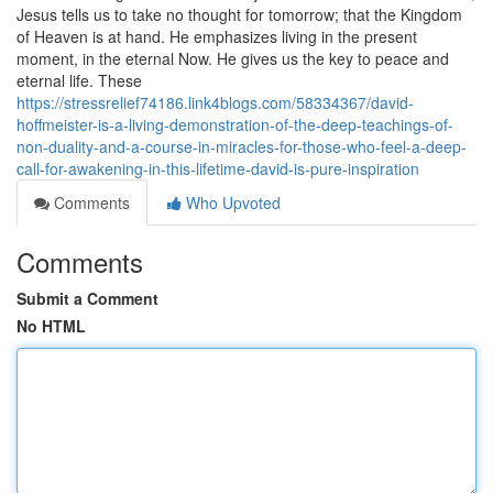
Jesus tells us to take no thought for tomorrow; that the Kingdom
of Heaven is at hand. He emphasizes living in the present
moment, in the eternal Now. He gives us the key to peace and
eternal life. These
https://stressrelief74186.link4blogs.com/58334367/david-
hoffmeister-is-a-living-demonstration-of-the-deep-teachings-of-
non-duality-and-a-course-in-miracles-for-those-who-feel-a-deep-
call-for-awakening-in-this-lifetime-david-is-pure-inspiration
Comments
Who Upvoted
Comments
Submit a Comment
No HTML