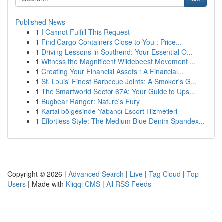
Published News
1
I Cannot Fulfill This Request
1
Find Cargo Containers Close to You : Price...
1
Driving Lessons in Southend: Your Essential O...
1
Witness the Magnificent Wildebeest Movement ...
1
Creating Your Financial Assets : A Financial...
1
St. Louis' Finest Barbecue Joints: A Smoker's G...
1
The Smartworld Sector 67A: Your Guide to Ups...
1
Bugbear Ranger: Nature's Fury
1
Kartal bölgesinde Yabancı Escort Hizmetleri
1
Effortless Style: The Medium Blue Denim Spandex...
Copyright © 2026 |
Advanced Search
|
Live
|
Tag Cloud
|
Top
Users
| Made with
Kliqqi CMS
|
All RSS Feeds