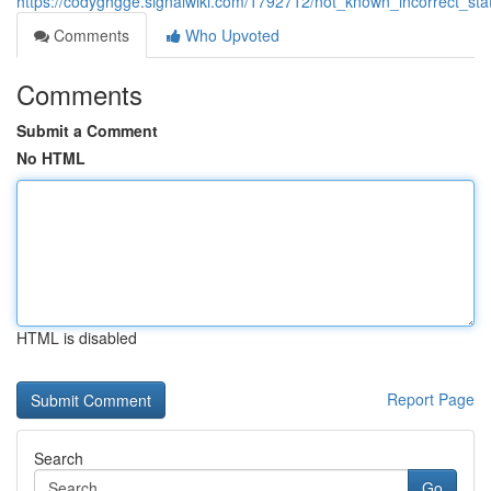
https://codyghgge.signalwiki.com/1792712/not_known_incorrect_s
Comments
Who Upvoted
Comments
Submit a Comment
No HTML
HTML is disabled
Report Page
Search
Go