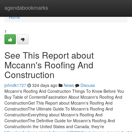
Home
agendabookmarks
Home
1
See This Report about
Mccann's Roofing And
Construction
johndk1727
324 days ago
News
Discuss
Mccann's Roofing And Construction Things To Know Before You
Buy Table of ContentsFascination About Mccann's Roofing And
ConstructionGet This Report about Mccann's Roofing And
ConstructionThe Ultimate Guide To Mccann's Roofing And
ConstructionEverything about Mccann's Roofing And
ConstructionThe Definitive Guide for Mccann's Roofing And
ConstructionIn the United States and Canada, they're