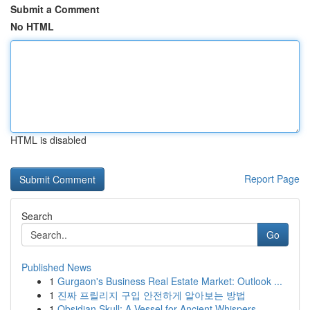
Submit a Comment
No HTML
HTML is disabled
Report Page
Search
Go
Published News
1
Gurgaon's Business Real Estate Market: Outlook ...
1
진짜 프릴리지 구입 안전하게 알아보는 방법
1
Obsidian Skull: A Vessel for Ancient Whispers