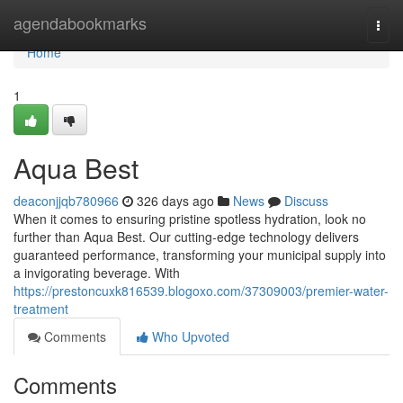
Home
agendabookmarks
Togg
navi
Home
1
Aqua Best
deaconjjqb780966
326 days ago
News
Discuss
When it comes to ensuring pristine spotless hydration, look no
further than Aqua Best. Our cutting-edge technology delivers
guaranteed performance, transforming your municipal supply into
a invigorating beverage. With
https://prestoncuxk816539.blogoxo.com/37309003/premier-water-
treatment
Comments
Who Upvoted
Comments