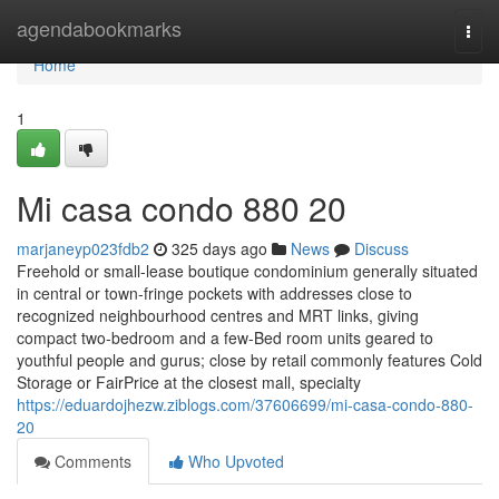
Home
agendabookmarks
Togg
navi
Home
1
Mi casa condo 880 20
marjaneyp023fdb2
325 days ago
News
Discuss
Freehold or small-lease boutique condominium generally situated
in central or town-fringe pockets with addresses close to
recognized neighbourhood centres and MRT links, giving
compact two-bedroom and a few-Bed room units geared to
youthful people and gurus; close by retail commonly features Cold
Storage or FairPrice at the closest mall, specialty
https://eduardojhezw.ziblogs.com/37606699/mi-casa-condo-880-
20
Comments
Who Upvoted