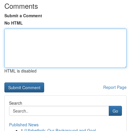
Comments
Submit a Comment
No HTML
HTML is disabled
Report Page
Search
Go
Published News
1
{Ufabetbnb: Our Background and Goal