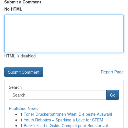
Submit a Comment
No HTML
HTML is disabled
Report Page
Search
Go
Published News
1
Toner Druckerpatronen Wien: Die beste Auswahl
1
Youth Robotics – Sparking a Love for STEM
1
Backlinks : Le Guide Complet pour Booster vot...