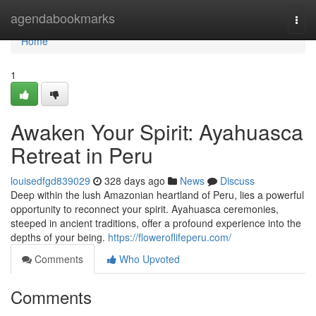
Home
agendabookmarks
Togg
navi
Home
1
Awaken Your Spirit: Ayahuasca
Retreat in Peru
louisedfgd839029
328 days ago
News
Discuss
Deep within the lush Amazonian heartland of Peru, lies a powerful
opportunity to reconnect your spirit. Ayahuasca ceremonies,
steeped in ancient traditions, offer a profound experience into the
depths of your being.
https://floweroflifeperu.com/
Comments
Who Upvoted
Comments