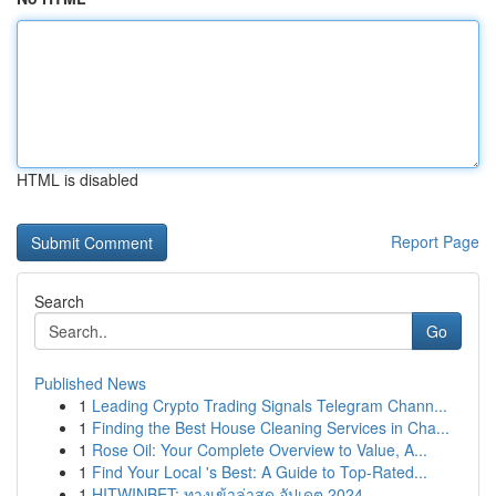
HTML is disabled
Report Page
Search
Go
Published News
1
Leading Crypto Trading Signals Telegram Chann...
1
Finding the Best House Cleaning Services in Cha...
1
Rose Oil: Your Complete Overview to Value, A...
1
Find Your Local 's Best: A Guide to Top-Rated...
1
HITWINBET: ทางเข้าล่าสุด อัปเดต 2024