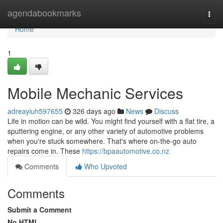
Home
agendabookmarks
Togg
navi
Home
1
Mobile Mechanic Services
adreayiuh597655
326 days ago
News
Discuss
Life in motion can be wild. You might find yourself with a flat tire, a
sputtering engine, or any other variety of automotive problems
when you're stuck somewhere. That's where on-the-go auto
repairs come in. These
https://bpaautomotive.co.nz
Comments
Who Upvoted
Comments
Submit a Comment
No HTML