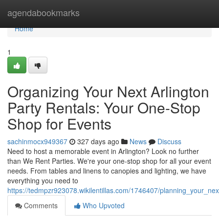
Home
agendabookmarks
Home
1
Organizing Your Next Arlington
Party Rentals: Your One-Stop
Shop for Events
sachinmocx949367
327 days ago
News
Discuss
Need to host a memorable event in Arlington? Look no further
than We Rent Parties. We're your one-stop shop for all your event
needs. From tables and linens to canopies and lighting, we have
everything you need to
https://tedmpzr923078.wikilentillas.com/1746407/planning_your_ne
Comments
Who Upvoted