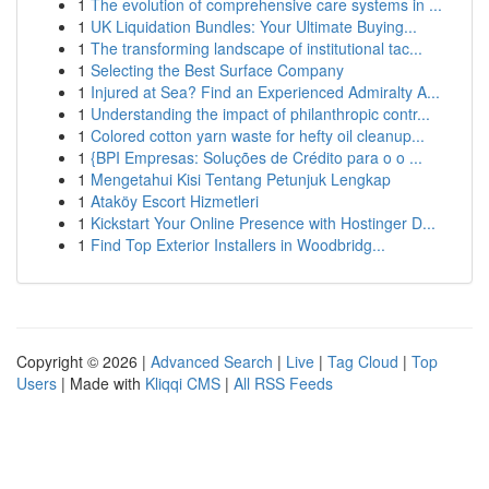
1
The evolution of comprehensive care systems in ...
1
UK Liquidation Bundles: Your Ultimate Buying...
1
The transforming landscape of institutional tac...
1
Selecting the Best Surface Company
1
Injured at Sea? Find an Experienced Admiralty A...
1
Understanding the impact of philanthropic contr...
1
Colored cotton yarn waste for hefty oil cleanup...
1
{BPI Empresas: Soluções de Crédito para o o ...
1
Mengetahui Kisi Tentang Petunjuk Lengkap
1
Ataköy Escort Hizmetleri
1
Kickstart Your Online Presence with Hostinger D...
1
Find Top Exterior Installers in Woodbridg...
Copyright © 2026 |
Advanced Search
|
Live
|
Tag Cloud
|
Top
Users
| Made with
Kliqqi CMS
|
All RSS Feeds