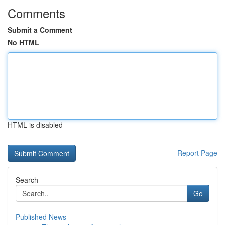
Comments
Submit a Comment
No HTML
HTML is disabled
Report Page
Search
Go
Published News