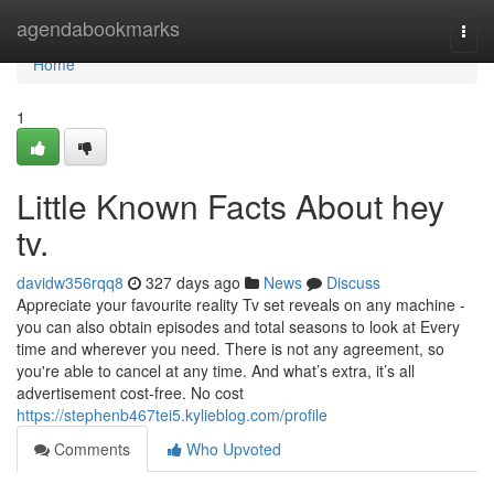
Home
agendabookmarks
Togg
navi
Home
1
Little Known Facts About hey
tv.
davidw356rqq8
327 days ago
News
Discuss
Appreciate your favourite reality Tv set reveals on any machine -
you can also obtain episodes and total seasons to look at Every
time and wherever you need. There is not any agreement, so
you're able to cancel at any time. And what’s extra, it’s all
advertisement cost-free. No cost
https://stephenb467tei5.kylieblog.com/profile
Comments
Who Upvoted