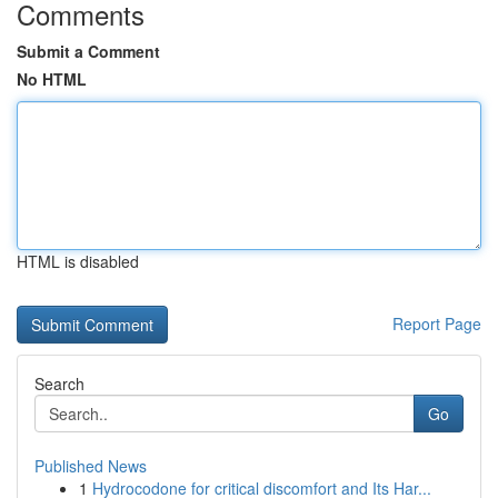
Comments
Submit a Comment
No HTML
HTML is disabled
Report Page
Search
Go
Published News
1
Hydrocodone for critical discomfort and Its Har...