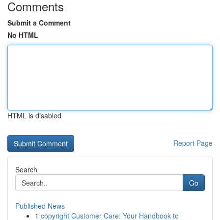
Comments
Submit a Comment
No HTML
HTML is disabled
Report Page
Search
Go
Published News
1
copyright Customer Care: Your Handbook to