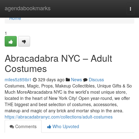
Home
agendabookmarks
Togg
navi
Home
1
Abracadabra NYC – Adult
Costumes
miles5z85tbi1
329 days ago
News
Discuss
Costumes, Magic, Props, Makeup Collectibles, Unique Gifts & So
Much MoreAbracadabra NYC is the world’s most unique store,
located in the heart of New York City! Open year-round, we offer
THE biggest and best selection of costumes, accessories,
makeup and magic of any brick and mortar shop in the area.
https://abracadabranyc.com/collections/adult-costumes
Comments
Who Upvoted