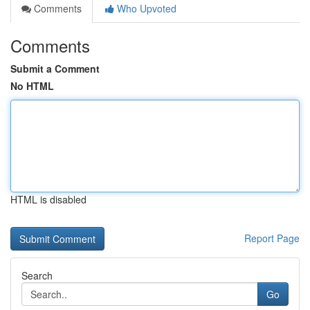
Comments
Who Upvoted
Comments
Submit a Comment
No HTML
HTML is disabled
Report Page
Search
Go