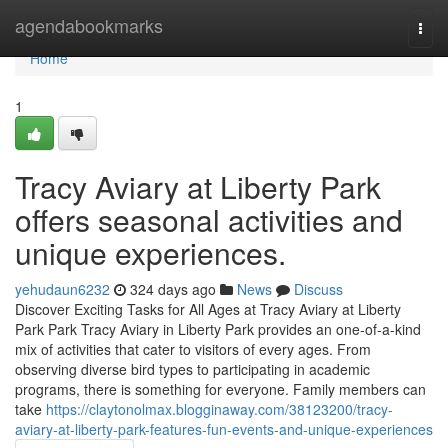
Home
agendabookmarks
Togg
navi
Home
1
Tracy Aviary at Liberty Park
offers seasonal activities and
unique experiences.
yehudaun6232
324 days ago
News
Discuss
Discover Exciting Tasks for All Ages at Tracy Aviary at Liberty
Park Park Tracy Aviary in Liberty Park provides an one-of-a-kind
mix of activities that cater to visitors of every ages. From
observing diverse bird types to participating in academic
programs, there is something for everyone. Family members can
take
https://claytonolmax.blogginaway.com/38123200/tracy-
aviary-at-liberty-park-features-fun-events-and-unique-experiences