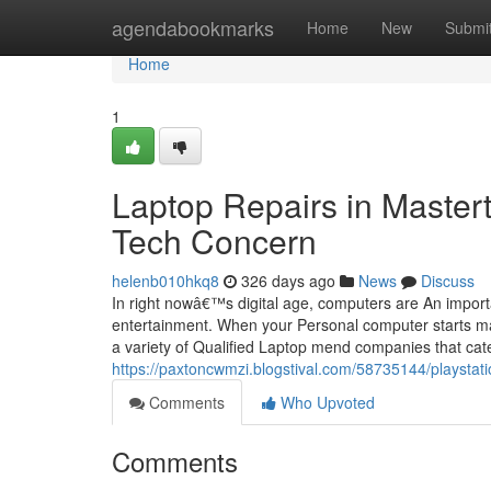
Home
agendabookmarks
Home
New
Submi
Home
1
Laptop Repairs in Master
Tech Concern
helenb010hkq8
326 days ago
News
Discuss
In right nowâ€™s digital age, computers are An importa
entertainment. When your Personal computer starts malf
a variety of Qualified Laptop mend companies that cate
https://paxtoncwmzi.blogstival.com/58735144/playstati
Comments
Who Upvoted
Comments