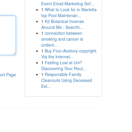
Event Email Marketing Sof...
1
What to Look for in Marietta
top Pool Maintenan...
1
K2 Botanical Incense
Around Me : Searchi...
1
connection between
smoking and cancer is
undeni...
1
Buy Four-Acetoxy-copyright
Via the Internet...
1
Feeling Lost at Uni?
Discovering Your Rout...
1
Responsible Family
ort Page
Cleanouts Using Deceased
Est...