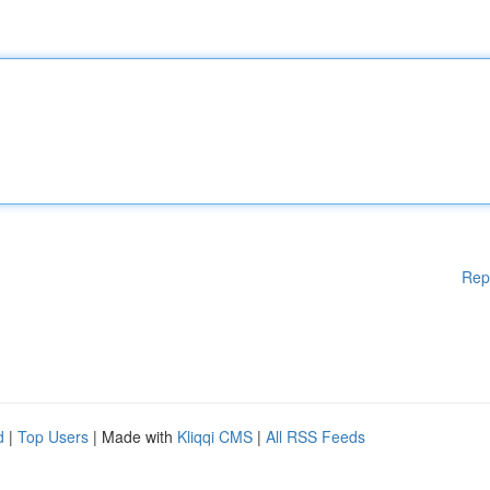
Rep
d
|
Top Users
| Made with
Kliqqi CMS
|
All RSS Feeds