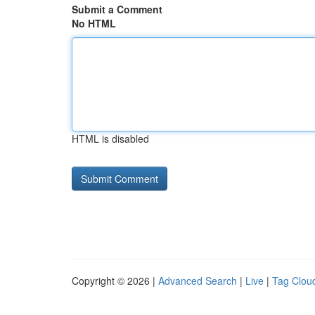
Submit a Comment
No HTML
HTML is disabled
Copyright © 2026 |
Advanced Search
|
Live
|
Tag Clou