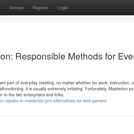
t
Groups
Register
Login
ton: Responsible Methods for Eve
nt part of everyday residing, no matter whether for work, instruction, o
unctioning, it is usually extremely irritating. Fortunately, Masterton p
r to the two enterprises and folks.
on-repairs-in-masterton-pro-alternatives-for-avid-gamers