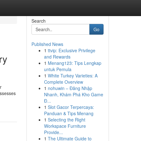
Search
Go
Published News
1
ttvip: Exclusive Privilege
ry
and Rewards
1
Menang123: Tips Lengkap
untuk Pemula
1
White Turkey Varieties: A
Complete Overview
r
1
nohuwin – Đăng Nhập
ossesses
Nhanh, Khám Phá Kho Game
Đ...
1
Slot Gacor Terpercaya:
Panduan & Tips Menang
1
Selecting the Right
Workspace Furniture
Provide...
1
The Ultimate Guide to