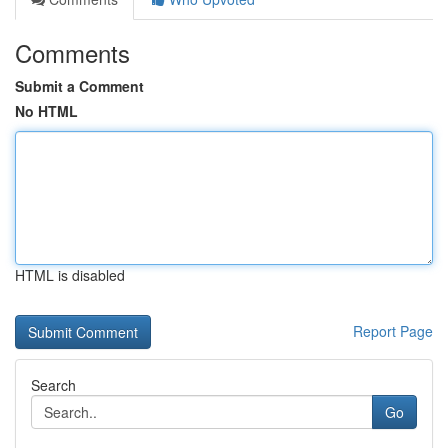
Comments
Submit a Comment
No HTML
HTML is disabled
Report Page
Search
Go