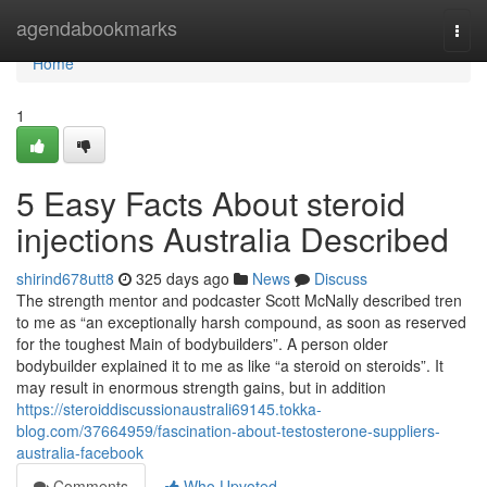
Home
agendabookmarks
Togg
navi
Home
1
5 Easy Facts About steroid
injections Australia Described
shirind678utt8
325 days ago
News
Discuss
The strength mentor and podcaster Scott McNally described tren
to me as “an exceptionally harsh compound, as soon as reserved
for the toughest Main of bodybuilders”. A person older
bodybuilder explained it to me as like “a steroid on steroids”. It
may result in enormous strength gains, but in addition
https://steroiddiscussionaustrali69145.tokka-
blog.com/37664959/fascination-about-testosterone-suppliers-
australia-facebook
Comments
Who Upvoted