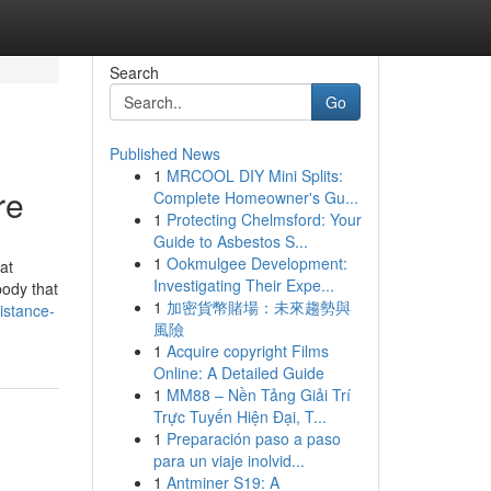
Search
Go
Published News
1
MRCOOL DIY Mini Splits:
re
Complete Homeowner's Gu...
1
Protecting Chelmsford: Your
Guide to Asbestos S...
1
Ookmulgee Development:
at
Investigating Their Expe...
body that
1
加密貨幣賭場：未來趨勢與
istance-
風險
1
Acquire copyright Films
Online: A Detailed Guide
1
MM88 – Nền Tảng Giải Trí
Trực Tuyến Hiện Đại, T...
1
Preparación paso a paso
para un viaje inolvid...
1
Antminer S19: A