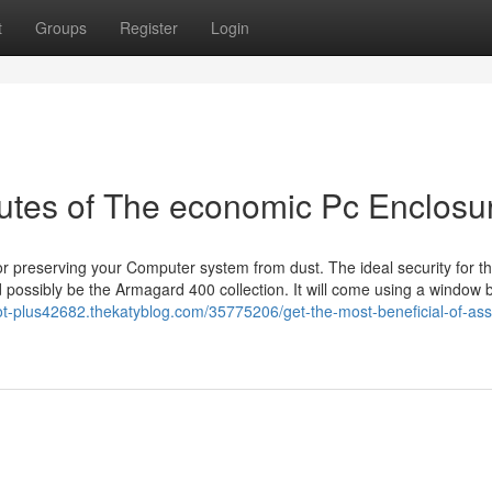
t
Groups
Register
Login
butes of The economic Pc Enclosu
r preserving your Computer system from dust. The ideal security for th
 possibly be the Armagard 400 collection. It will come using a window 
ot-plus42682.thekatyblog.com/35775206/get-the-most-beneficial-of-ass