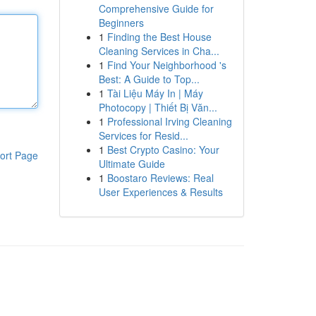
Comprehensive Guide for
Beginners
1
Finding the Best House
Cleaning Services in Cha...
1
Find Your Neighborhood 's
Best: A Guide to Top...
1
Tài Liệu Máy In | Máy
Photocopy | Thiết Bị Văn...
1
Professional Irving Cleaning
Services for Resid...
1
Best Crypto Casino: Your
ort Page
Ultimate Guide
1
Boostaro Reviews: Real
User Experiences & Results