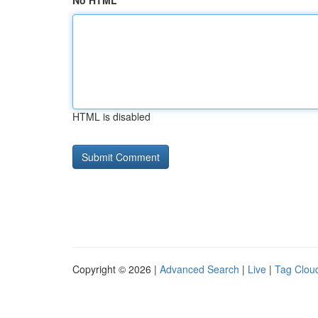
No HTML
HTML is disabled
Copyright © 2026 |
Advanced Search
|
Live
|
Tag Clou