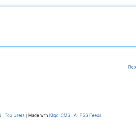
Rep
d
|
Top Users
| Made with
Kliqqi CMS
|
All RSS Feeds