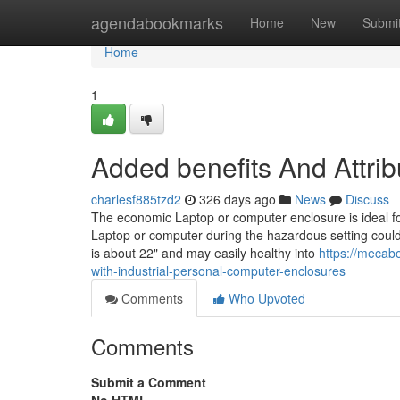
Home
agendabookmarks
Home
New
Submi
Home
1
Added benefits And Attri
charlesf885tzd2
326 days ago
News
Discuss
The economic Laptop or computer enclosure is ideal fo
Laptop or computer during the hazardous setting could
is about 22" and may easily healthy into
https://mecab
with-industrial-personal-computer-enclosures
Comments
Who Upvoted
Comments
Submit a Comment