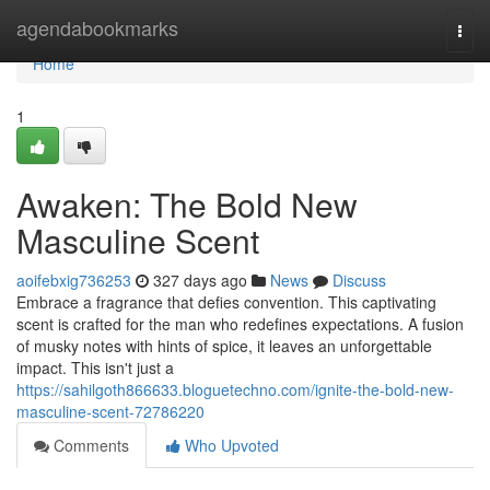
Home
agendabookmarks
Togg
navi
Home
1
Awaken: The Bold New
Masculine Scent
aoifebxig736253
327 days ago
News
Discuss
Embrace a fragrance that defies convention. This captivating
scent is crafted for the man who redefines expectations. A fusion
of musky notes with hints of spice, it leaves an unforgettable
impact. This isn't just a
https://sahilgoth866633.bloguetechno.com/ignite-the-bold-new-
masculine-scent-72786220
Comments
Who Upvoted