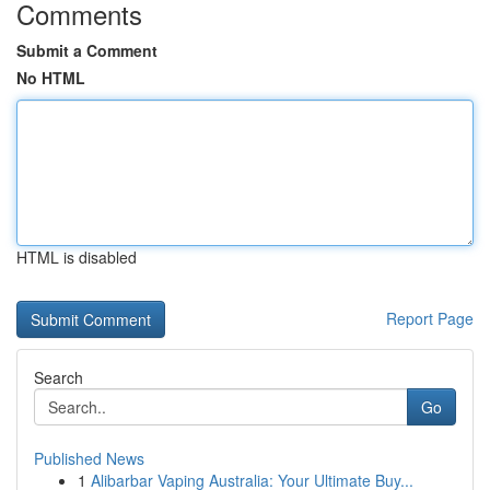
Comments
Submit a Comment
No HTML
HTML is disabled
Report Page
Search
Go
Published News
1
Alibarbar Vaping Australia: Your Ultimate Buy...