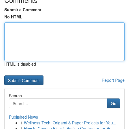
Submit a Comment
No HTML
HTML is disabled
Report Page
Search
Go
Published News
1
Wellness Tech: Origami & Paper Projects for You...
1
How to Choose Fishkill Paving Contractor for Pr...