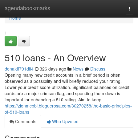
Home
agendabookmarks
Togg
navi
Home
1
510 loans - An Overview
donaldf791dff4
326 days ago
News
Discuss
Opening many new credit accounts in a brief period is often
observed as a possibility and will briefly reduced your rating.
Lower your credit score utilization. Significant balances on credit
cards are a major crimson flag, and spending them down is
important for enhancing a 510 rating. Aim to keep
https://zionmcpbl.bloguerosa.com/36270258/the-basic-principles-
of-510-loans
Comments
Who Upvoted
Comments