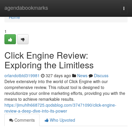
Home
agendabookmarks
Togg
navi
Home
1
Click Engine Review:
Exploring the Limitless
orlandotbtd319981
327 days ago
News
Discuss
Delve extensively into the world of Click Engine with our
comprehensive review. This robust tool is designed to
revolutionize your online marketing efforts, providing you with the
means to achieve remarkable results.
https://jimuhlh668725.qodsblog.com/37471090/click-engine-
review-a-deep-dive-into-its-power
Comments
Who Upvoted