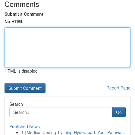
Comments
Submit a Comment
No HTML
HTML is disabled
Report Page
Search
Go
Published News
1
{Medical Coding Training Hyderabad: Your Pathwa...