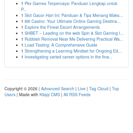
1
Pkv Games Terpercaya: Panduan Lengkap untuk
P...
1
Slot Gacor Hari Ini: Panduan & Tips Menang Maks...
1
88i Casino: Your Ultimate Online Gaming Destina...
1
Explore the Finest Escort Arrangements
1
SHBET – Leading on the web Spin & Slot Gaming l...
1
Rubbish Removal Near Me Delivering Practical Wa...
1
Load Testing: A Comprehensive Guide
1
Strengthening a Learning Mindset for Ongoing Ed...
1
Investigating varied career options in the fina...
Copyright © 2026 |
Advanced Search
|
Live
|
Tag Cloud
|
Top
Users
| Made with
Kliqqi CMS
|
All RSS Feeds