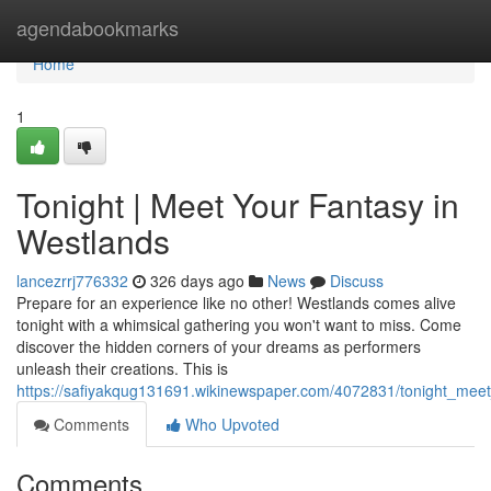
Home
agendabookmarks
Home
1
Tonight | Meet Your Fantasy in
Westlands
lancezrrj776332
326 days ago
News
Discuss
Prepare for an experience like no other! Westlands comes alive
tonight with a whimsical gathering you won't want to miss. Come
discover the hidden corners of your dreams as performers
unleash their creations. This is
https://safiyakqug131691.wikinewspaper.com/4072831/tonight_mee
Comments
Who Upvoted
Comments