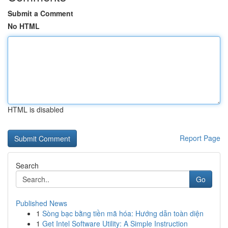
Submit a Comment
No HTML
HTML is disabled
Report Page
Search
Go
Published News
1
Sòng bạc bằng tiền mã hóa: Hướng dẫn toàn diện
1
Get Intel Software Utility: A Simple Instruction