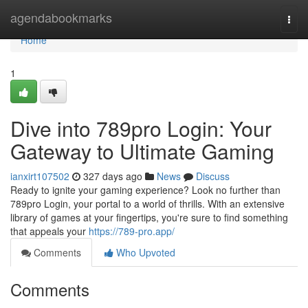
Home
agendabookmarks
Togg
navi
Home
1
Dive into 789pro Login: Your
Gateway to Ultimate Gaming
ianxirt107502
327 days ago
News
Discuss
Ready to ignite your gaming experience? Look no further than
789pro Login, your portal to a world of thrills. With an extensive
library of games at your fingertips, you're sure to find something
that appeals your
https://789-pro.app/
Comments
Who Upvoted
Comments