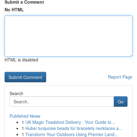
Submit a Comment
No HTML
HTML is disabled
Report Page
Search
Go
Published News
1
UK Magic Toadstool Delivery : Your Guide to...
1
Hubei turquoise beads for bracelets necklaces a...
1
Transform Your Outdoors Using Premier Land...