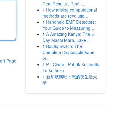
Real Results , Real I...
1
How arising computational
methods are revolutio...
1
Handheld EMF Detectors:
Your Guide to Measuring...
1
A Amazing Kenya: The 5-
Day Masai Mara, Lake ...
1
Boutiq Switch: The
Complete Disposable Vape
G...
ort Page
1
PT Cimar : Pabrik Kosmetik
Terkemuka
1
新加坡爽吧：您的夜生活天
堂