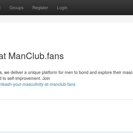
t
Groups
Register
Login
 at ManClub.fans
s, we deliver a unique platform for men to bond and explore their mascu
d to self-improvement. Join
nleash-your-masculinity-at-manclub-fans