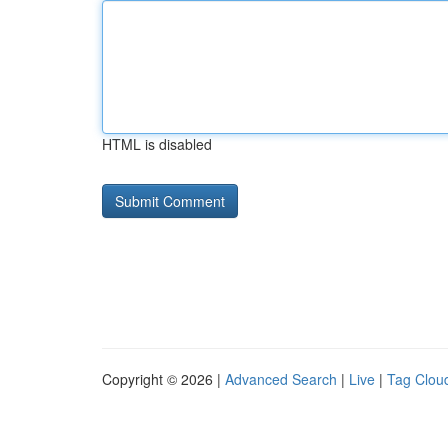
HTML is disabled
Copyright © 2026 |
Advanced Search
|
Live
|
Tag Clou