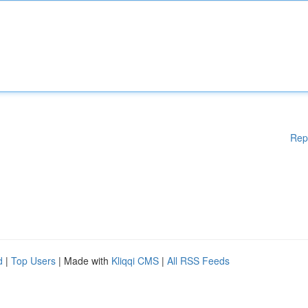
Rep
d
|
Top Users
| Made with
Kliqqi CMS
|
All RSS Feeds