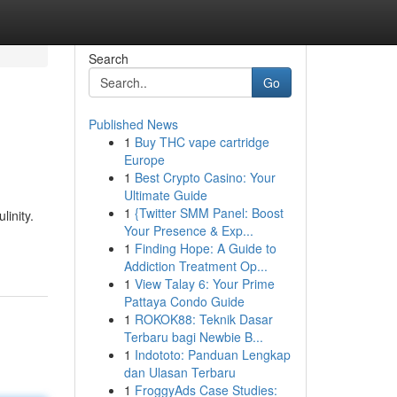
Search
Go
Published News
1
Buy THC vape cartridge
Europe
1
Best Crypto Casino: Your
Ultimate Guide
1
{Twitter SMM Panel: Boost
linity.
Your Presence & Exp...
1
Finding Hope: A Guide to
Addiction Treatment Op...
1
View Talay 6: Your Prime
Pattaya Condo Guide
1
ROKOK88: Teknik Dasar
Terbaru bagi Newbie B...
1
Indototo: Panduan Lengkap
dan Ulasan Terbaru
1
FroggyAds Case Studies: