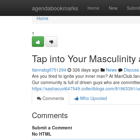
Home
agendabookmarks
Home
New
Submi
Home
1
Tap into Your Masculinity
tiannabgtl751294
326 days ago
News
Discuss
Are you tired to ignite your inner man? At ManClub.fan
Our community is full of driven guys who are committe
https://sashacuvi647549.collectblogs.com/81963391/u
Comments
Who Upvoted
Comments
Submit a Comment
No HTML