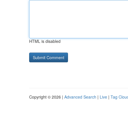
HTML is disabled
Copyright © 2026 |
Advanced Search
|
Live
|
Tag Clou