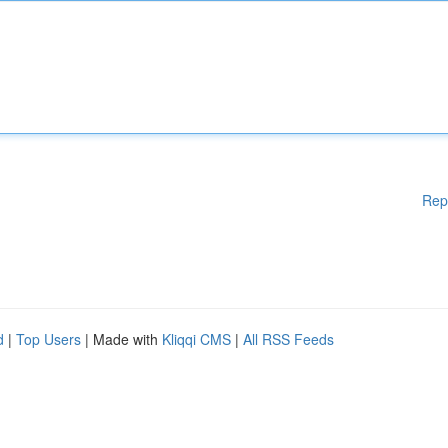
Rep
d
|
Top Users
| Made with
Kliqqi CMS
|
All RSS Feeds