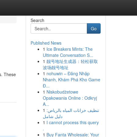
Search
Go
Published News
1
Ice Breakers Mints: The
Ultimate Conversation S...
1
靓号地址生成器：轻松获取
波场靓号地址
1
nohuwin – Đăng Nhập
is. These
Nhanh, Khám Phá Kho Game
Đ...
1
Niskobudżetowe
Opakowania Online : Odkryj
A...
1
تنظيف خزانات المياه بالرياض:
دليل شامل
1
I cannot process this query
.
1
Buy Fanta Wholesale: Your