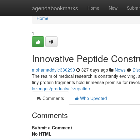
Home
agendabookmarks
Home
New
Submi
Home
1
Innovative Peptide Constr
mohamaddyie330290
327 days ago
News
Dis
The realm of medical research is constantly evolving, a
tiny protein fragments hold immense promise for revol
lozenges/products/tirzepatide
Comments
Who Upvoted
Comments
Submit a Comment
No HTML