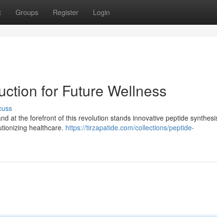
t
Groups
Register
Login
uction for Future Wellness
cuss
nd at the forefront of this revolution stands innovative peptide synthes
utionizing healthcare.
https://tirzapatide.com/collections/peptide-