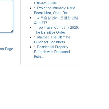
Ultimate Guide
1
Exploring Intimacy: Nitric
Boost Ultra, Open Re...
1
제주출장 연애, 은밀한 만남
의 발단?
1
Top Travel Company 2025:
The Definitive Order
1
ufa7bet: The Ultimate
Guide for Beginners
1
Residential Property
ort Page
Refresh with Deceased
Esta...