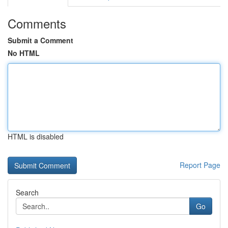
Comments
Submit a Comment
No HTML
HTML is disabled
Report Page
Search
Go