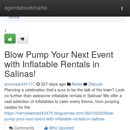
Home
agendabookmarks
Togg
navi
Home
1
Blow Pump Your Next Event
with Inflatable Rentals in
Salinas!
aronoqqr441177
327 days ago
News
Discuss
Planning a celebration that's sure to be the talk of the town? Look
no further than awesome inflatable rentals in Salinas! We offer a
vast selection of inflatables to cater every theme, from jumping
castles for the
https://hamzawzeq443378.bloguerosa.com/36210230/blow-
pump-your-next-event-with-inflatable-rentals-in-salinas
Comments
Who Upvoted