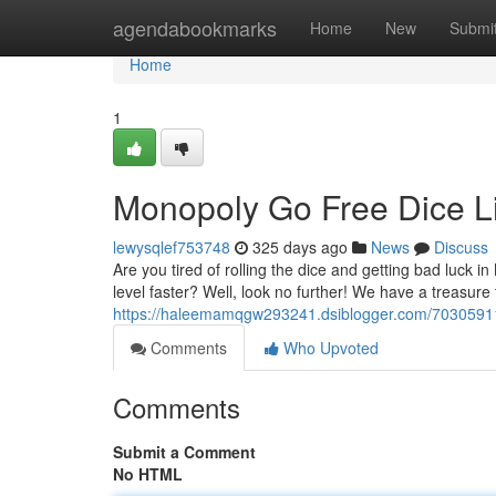
Home
agendabookmarks
Home
New
Submi
Home
1
Monopoly Go Free Dice L
lewysqlef753748
325 days ago
News
Discuss
Are you tired of rolling the dice and getting bad luck
level faster? Well, look no further! We have a treasur
https://haleemamqgw293241.dsiblogger.com/70305911
Comments
Who Upvoted
Comments
Submit a Comment
No HTML