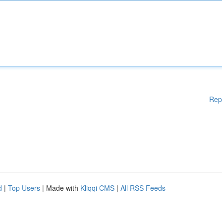
Rep
d
|
Top Users
| Made with
Kliqqi CMS
|
All RSS Feeds