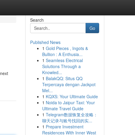
Search
Go
Published News
1
Gold Pieces , Ingots &
Bullion : A Enthusia...
1
Seamless Electrical
Solutions Through a
Knowled...
 next
1
BalakQQ: Situs QQ
Terpercaya dengan Jackpot
Mel...
1
KQXS: Your Ultimate Guide
1
Noida to Jaipur Taxi: Your
Ultimate Travel Guide
1
Telegram数据恢复全攻略：
聊天记录与账号找回的实...
1
Prepare Investment
Residences With Inner West