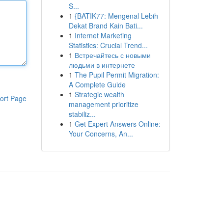
S...
1
{BATIK77: Mengenal Lebih
Dekat Brand Kain Bati...
1
Internet Marketing
Statistics: Crucial Trend...
1
Встречайтесь с новыми
людьми в интернете
1
The Pupil Permit Migration:
A Complete Guide
1
Strategic wealth
ort Page
management prioritize
stabiliz...
1
Get Expert Answers Online:
Your Concerns, An...