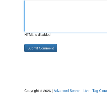
HTML is disabled
Copyright © 2026 |
Advanced Search
|
Live
|
Tag Clou