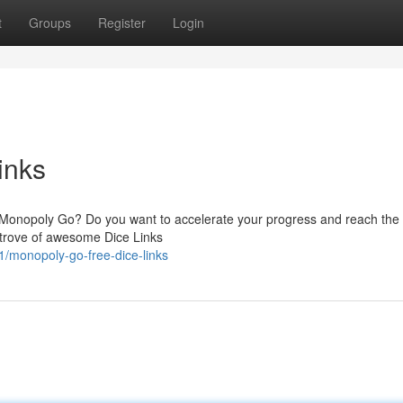
t
Groups
Register
Login
inks
 in Monopoly Go? Do you want to accelerate your progress and reach the
e trove of awesome Dice Links
/monopoly-go-free-dice-links