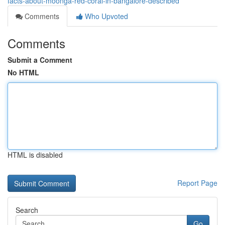
facts-about-moonga-red-coral-in-bangalore-described
Comments
Who Upvoted
Comments
Submit a Comment
No HTML
HTML is disabled
Report Page
Search
Go