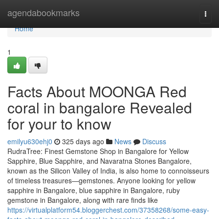
Home
agendabookmarks
Togg
navi
Home
1
Facts About MOONGA Red
coral in bangalore Revealed
for your to know
emilyu630ehj0
325 days ago
News
Discuss
RudraTree: Finest Gemstone Shop in Bangalore for Yellow
Sapphire, Blue Sapphire, and Navaratna Stones Bangalore,
known as the Silicon Valley of India, is also home to connoisseurs
of timeless treasures—gemstones. Anyone looking for yellow
sapphire in Bangalore, blue sapphire in Bangalore, ruby
gemstone in Bangalore, along with rare finds like
https://virtualplatform54.bloggerchest.com/37358268/some-easy-