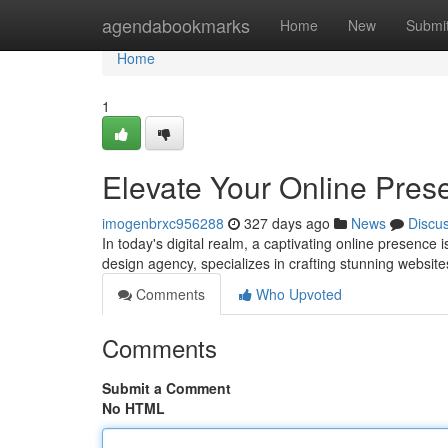
Home
agendabookmarks
Home
New
Submi
Home
1
Elevate Your Online Pres
imogenbrxc956288
327 days ago
News
Discu
In today's digital realm, a captivating online presence 
design agency, specializes in crafting stunning websit
Comments
Who Upvoted
Comments
Submit a Comment
No HTML