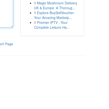
1
Magic Mushroom Delivery
UK & Europe: A Thoroug...
1
Explore BuySellVoucher:
Your Amazing Marketp...
1
Premier IPTV : Your
Complete Leisure Ha...
ort Page