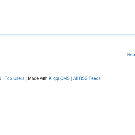
Rep
d
|
Top Users
| Made with
Kliqqi CMS
|
All RSS Feeds