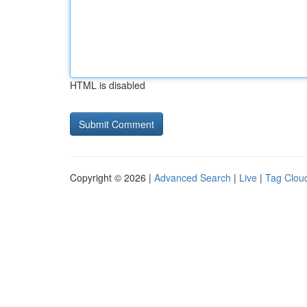
HTML is disabled
Copyright © 2026 |
Advanced Search
|
Live
|
Tag Clou