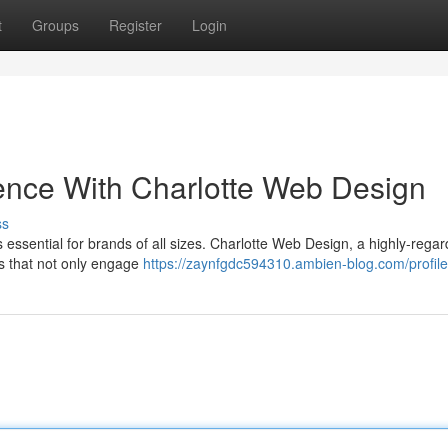
t
Groups
Register
Login
ence With Charlotte Web Design
ss
is essential for brands of all sizes. Charlotte Web Design, a highly-reg
es that not only engage
https://zaynfgdc594310.ambien-blog.com/profile