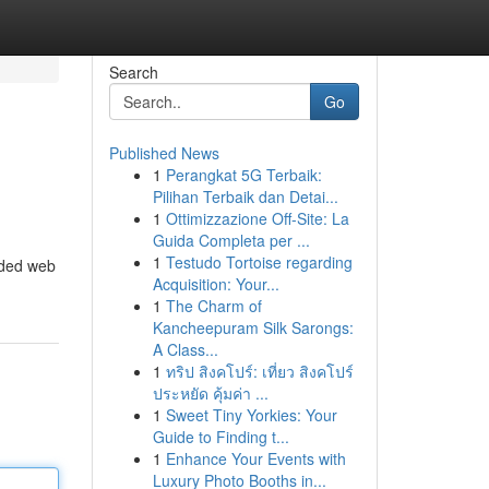
Search
Go
Published News
1
Perangkat 5G Terbaik:
Pilihan Terbaik dan Detai...
1
Ottimizzazione Off-Site: La
Guida Completa per ...
1
Testudo Tortoise regarding
arded web
Acquisition: Your...
1
The Charm of
Kancheepuram Silk Sarongs:
A Class...
1
ทริป สิงคโปร์: เที่ยว สิงคโปร์
ประหยัด คุ้มค่า ...
1
Sweet Tiny Yorkies: Your
Guide to Finding t...
1
Enhance Your Events with
Luxury Photo Booths in...