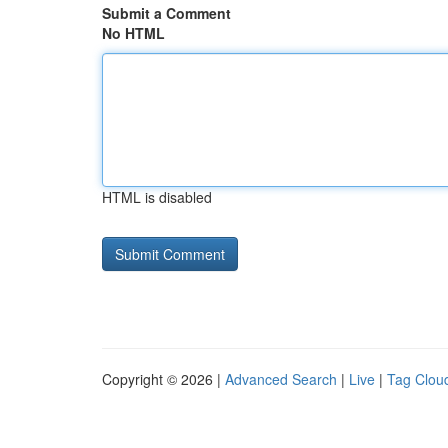
Submit a Comment
No HTML
HTML is disabled
Copyright © 2026 |
Advanced Search
|
Live
|
Tag Clou