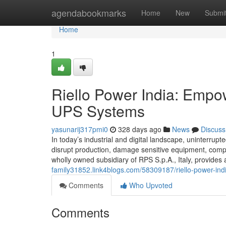
Home
agendabookmarks
Home
New
Submi
Home
1
Riello Power India: Empow
UPS Systems
yasunarij317pmi0
328 days ago
News
Discuss
In today’s industrial and digital landscape, uninterrupte
disrupt production, damage sensitive equipment, compro
wholly owned subsidiary of RPS S.p.A., Italy, provide
family31852.link4blogs.com/58309187/riello-power-ind
Comments
Who Upvoted
Comments