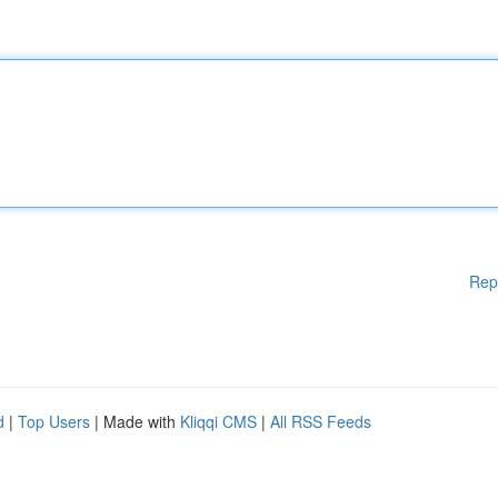
Rep
d
|
Top Users
| Made with
Kliqqi CMS
|
All RSS Feeds