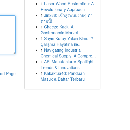
1
Laser Wood Restoration: A
Revolutionary Approach
1
Jinx88: เข้าสู่ระบบง่ายๆ ทำ
ตามนี้!
1
Cheeze Kack: A
Gastronomic Marvel
1
Sayın Koray Yalçın Kimdir?
Çalışma Hayatına ile...
1
Navigating Industrial
Chemical Supply: A Compre...
1
API Manufacturer Spotlight:
Trends & Innovations
1
Kakaktua4d: Panduan
ort Page
Masuk & Daftar Terbaru