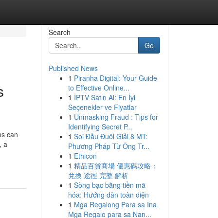
Search
Go
Published News
1
Piranha Digital: Your Guide
s
to Effective Online...
1
İPTV Satın Al: En İyi
Seçenekler ve Fiyatlar
1
Unmasking Fraud : Tips for
Identifying Secret P...
ons can
1
Soi Đầu Đuôi Giải 8 MT:
, a
Phương Pháp Từ Ông Tr...
1
Ethicon
1
精品百貨商場 優惠碼攻略：
兌換 途徑 完整 解析
1
Sòng bạc bằng tiền mã
hóa: Hướng dẫn toàn diện
1
Mga Regalong Para sa Ina
Mga Regalo para sa Nan...