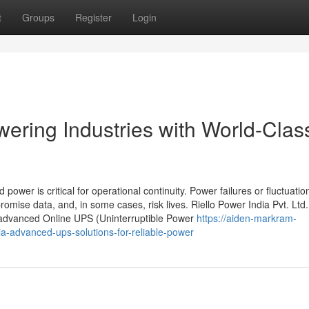
t
Groups
Register
Login
ering Industries with World-Clas
d power is critical for operational continuity. Power failures or fluctuati
mise data, and, in some cases, risk lives. Riello Power India Pvt. Ltd.
s advanced Online UPS (Uninterruptible Power
https://aiden-markram-
ia-advanced-ups-solutions-for-reliable-power