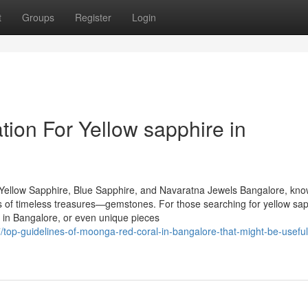
t
Groups
Register
Login
ion For Yellow sapphire in
Yellow Sapphire, Blue Sapphire, and Navaratna Jewels Bangalore, kn
urs of timeless treasures—gemstones. For those searching for yellow sap
 in Bangalore, or even unique pieces
top-guidelines-of-moonga-red-coral-in-bangalore-that-might-be-useful