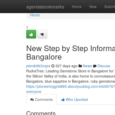
Home
agendabookmarks
Home
New
Submi
Home
1
New Step by Step Informat
Bangalore
piersb963nqs4
327 days ago
News
Discuss
RudraTree: Leading Gemstone Store in Bangalore for 
the Silicon Valley of India, is also home to connoisse
Bangalore, blue sapphire in Bangalore, ruby gemstone
https://pioneeringgrid885.aboutyoublog.com/44265767/
everyone
Comments
Who Upvoted
Comments