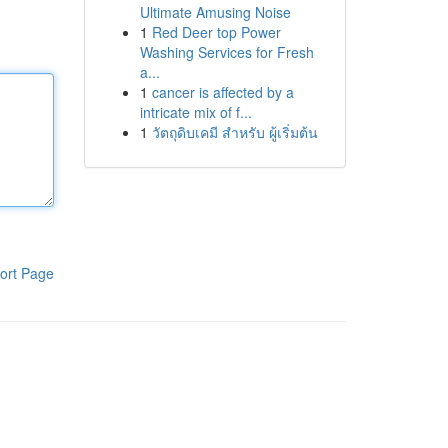
Ultimate Amusing Noise
1
Red Deer top Power
Washing Services for Fresh
a...
1
cancer is affected by a
intricate mix of f...
1
วัตถุดิบเคมี สำหรับ ผู้เริ่มต้น
ort Page