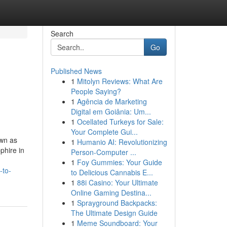
Search
Go
Published News
1
Mitolyn Reviews: What Are
People Saying?
1
Agência de Marketing
Digital em Goiânia: Um...
1
Ocellated Turkeys for Sale:
Your Complete Gui...
own as
1
Humanio AI: Revolutionizing
phire in
Person-Computer ...
1
Foy Gummies: Your Guide
-to-
to Delicious Cannabis E...
1
88i Casino: Your Ultimate
Online Gaming Destina...
1
Sprayground Backpacks:
The Ultimate Design Guide
1
Meme Soundboard: Your