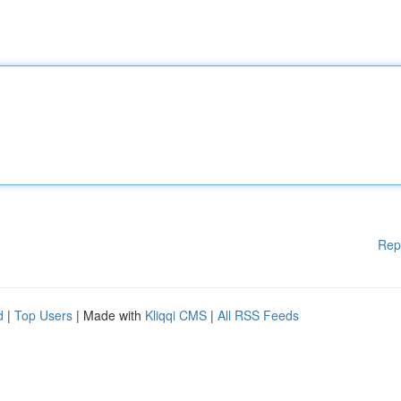
Rep
d
|
Top Users
| Made with
Kliqqi CMS
|
All RSS Feeds