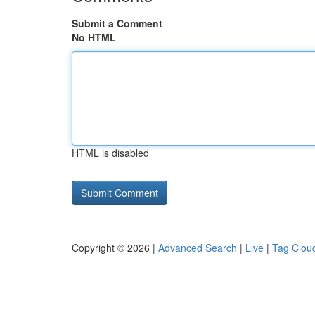
Submit a Comment
No HTML
HTML is disabled
Copyright © 2026 |
Advanced Search
|
Live
|
Tag Clou