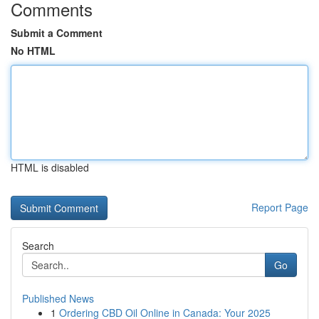
Comments
Submit a Comment
No HTML
HTML is disabled
Report Page
Search
Go
Published News
1
Ordering CBD Oil Online in Canada: Your 2025