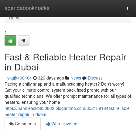
Home
agendabookmarks
Togg
navi
Home
1
Fast & Reliable Heater Repair
in Dubai
lilykgjh406404
326 days ago
News
Discuss
Facing a chilly snap and a malfunctioning heater? Don't worry!
Get your climate control system back fixed pronto with our
qualified technicians. We offer prompt maintenance for all types of
heaters, ensuring your home
https://nannieackb830862.blogaritma.com/35218916/fast-reliable-
heater-repair-in-dubai
Comments
Who Upvoted