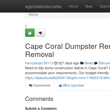
Home
agendabookmarks
Home
New
Submi
Home
1
Cape Coral Dumpster Ren
Removal
hamzairqa139173
327 days ago
News
Discus
Need to tidy some construction debris in Cape Coral? 
accommodate your requirements. Our budget-friendly 
https://dawuducwd629397.blogtov.com/17885319/affor
Comments
Who Upvoted
Comments
Submit a Comment