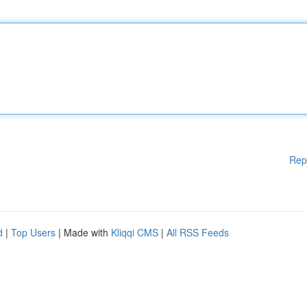
Rep
d
|
Top Users
| Made with
Kliqqi CMS
|
All RSS Feeds