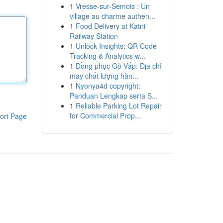
1
Vresse-sur-Semois : Un
village au charme authen...
1
Food Delivery at Katni
Railway Station
1
Unlock Insights: QR Code
Tracking & Analytics w...
1
Đồng phục Gò Vấp: Địa chỉ
may chất lượng hàn...
1
Nyonya4d copyright:
Panduan Lengkap serta S...
1
Reliable Parking Lot Repair
for Commercial Prop...
ort Page