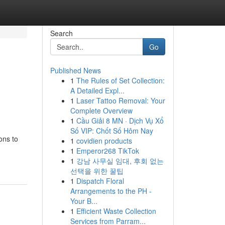
Search
Go
Published News
1
The Rules of Set Collection:
A Detailed Expl...
1
Laser Tattoo Removal: Your
Complete Overview
1
Cầu Giải 8 MN · Dịch Vụ Xổ
Số VIP: Chốt Số Hôm Nay
ons to
1
covidien products
1
Emperor268 TikTok
1
강남 사무실 임대, 후회 없는
선택을 위한 꿀팁
1
Dispatch Floral
Arrangements to the PH -
Your B...
1
Efficient Waste Collection
Services from Parram...