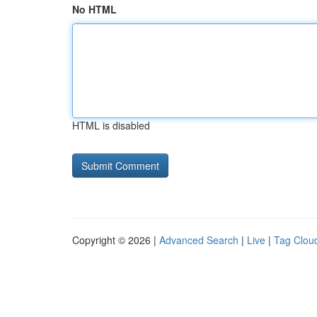
No HTML
HTML is disabled
Copyright © 2026 |
Advanced Search
|
Live
|
Tag Clou