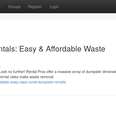
t
Groups
Register
Login
tals: Easy & Affordable Waste
s
Look no further! Rental Pros offer a massive array of dumpster dimensi
rental rates make waste removal
dable-easy-cape-coral-dumpster-rentals