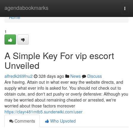
Home
agendabookmarks
Togg
navi
Home
1
A Simple Key For vip escort
Unveiled
alfredk269fnu2
328 days ago
News
Discuss
Are having. Attain out in what ever way the website directs, and
supply what ever info is asked for. You should not check out to
obtain cute, and don't act pushy or overly defensive: Although you
may be worried about remaining cheated or arrested, we're
worried about those factors moreover
https://clayr481mtb5.sunderwiki.com/user
Comments
Who Upvoted