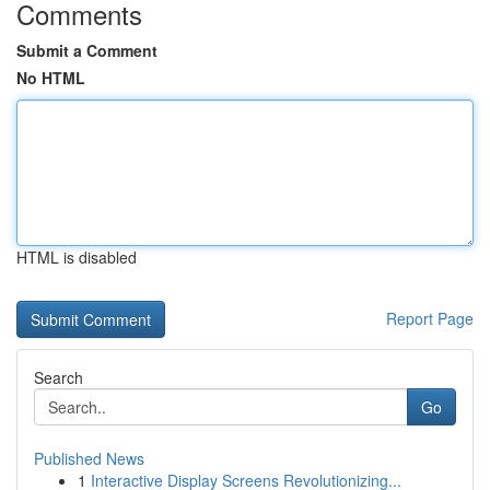
Comments
Submit a Comment
No HTML
HTML is disabled
Report Page
Search
Go
Published News
1
Interactive Display Screens Revolutionizing...