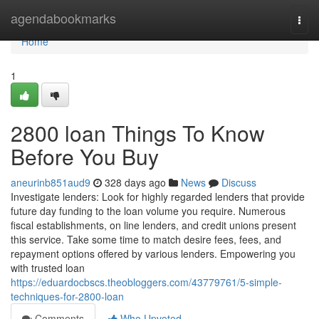
Home
agendabookmarks
Togg
navi
Home
1
2800 loan Things To Know
Before You Buy
aneurinb851aud9
328 days ago
News
Discuss
Investigate lenders: Look for highly regarded lenders that provide
future day funding to the loan volume you require. Numerous
fiscal establishments, on line lenders, and credit unions present
this service. Take some time to match desire fees, fees, and
repayment options offered by various lenders. Empowering you
with trusted loan
https://eduardocbscs.theobloggers.com/43779761/5-simple-
techniques-for-2800-loan
Comments
Who Upvoted