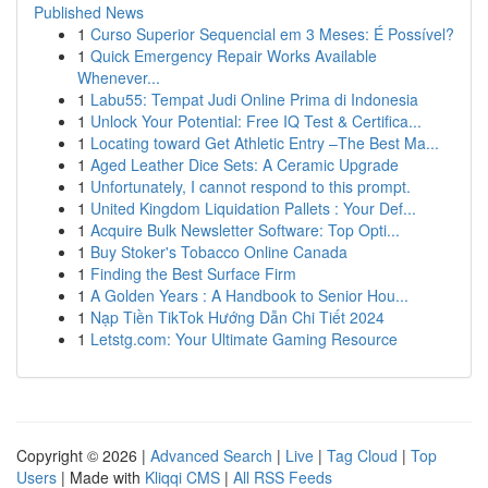
Published News
1
Curso Superior Sequencial em 3 Meses: É Possível?
1
Quick Emergency Repair Works Available
Whenever...
1
Labu55: Tempat Judi Online Prima di Indonesia
1
Unlock Your Potential: Free IQ Test & Certifica...
1
Locating toward Get Athletic Entry –The Best Ma...
1
Aged Leather Dice Sets: A Ceramic Upgrade
1
Unfortunately, I cannot respond to this prompt.
1
United Kingdom Liquidation Pallets : Your Def...
1
Acquire Bulk Newsletter Software: Top Opti...
1
Buy Stoker's Tobacco Online Canada
1
Finding the Best Surface Firm
1
A Golden Years : A Handbook to Senior Hou...
1
Nạp Tiền TikTok Hướng Dẫn Chi Tiết 2024
1
Letstg.com: Your Ultimate Gaming Resource
Copyright © 2026 |
Advanced Search
|
Live
|
Tag Cloud
|
Top
Users
| Made with
Kliqqi CMS
|
All RSS Feeds