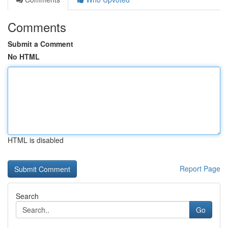
Comments
Submit a Comment
No HTML
HTML is disabled
Report Page
Search
Go