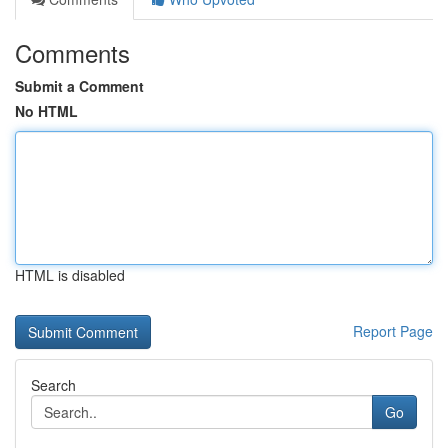
Comments
Submit a Comment
No HTML
HTML is disabled
Report Page
Search
Go