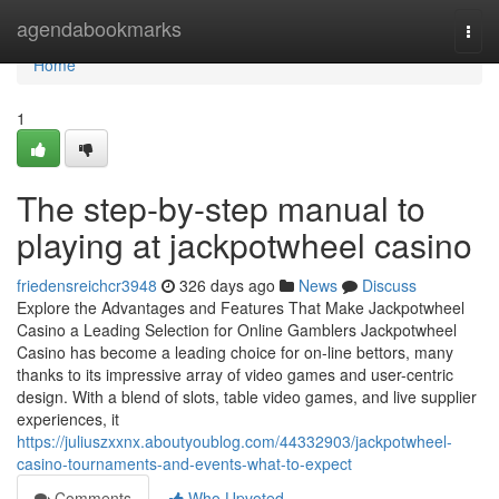
Home
agendabookmarks
Togg
navi
Home
1
The step-by-step manual to
playing at jackpotwheel casino
friedensreichcr3948
326 days ago
News
Discuss
Explore the Advantages and Features That Make Jackpotwheel
Casino a Leading Selection for Online Gamblers Jackpotwheel
Casino has become a leading choice for on-line bettors, many
thanks to its impressive array of video games and user-centric
design. With a blend of slots, table video games, and live supplier
experiences, it
https://juliuszxxnx.aboutyoublog.com/44332903/jackpotwheel-
casino-tournaments-and-events-what-to-expect
Comments
Who Upvoted