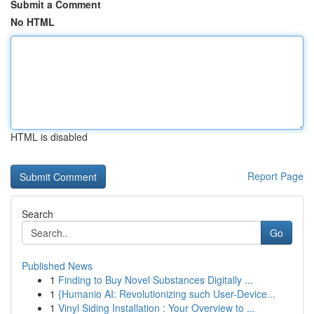
Submit a Comment
No HTML
HTML is disabled
Report Page
Search
Go
Published News
1
Finding to Buy Novel Substances Digitally ...
1
{Humanio AI: Revolutionizing such User-Device...
1
Vinyl Siding Installation : Your Overview to ...