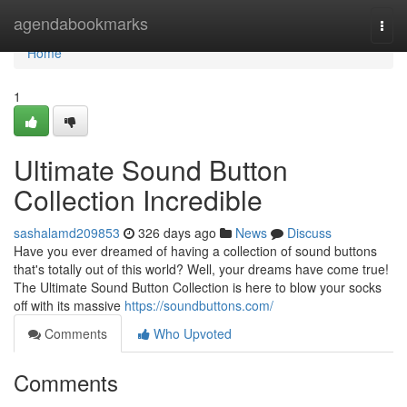
Home
agendabookmarks
Togg
navi
Home
1
Ultimate Sound Button
Collection Incredible
sashalamd209853
326 days ago
News
Discuss
Have you ever dreamed of having a collection of sound buttons
that's totally out of this world? Well, your dreams have come true!
The Ultimate Sound Button Collection is here to blow your socks
off with its massive
https://soundbuttons.com/
Comments
Who Upvoted
Comments