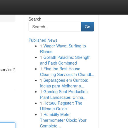
Search
Go
Published News
1
Wager Wave: Surfing to
Riches
1
Goliath Paladins: Strength
and Faith Combined
1
Find the Best House
 service?
Cleaning Services in Chandl...
1
Separações em Curitiba:
Ideias para Melhorar s...
1
Gaming Seat Production
Plant Landscape: China...
1
Hot666 Register: The
Ultimate Guide
1
Humidity Meter
Thermometer Clock: Your
Complete...