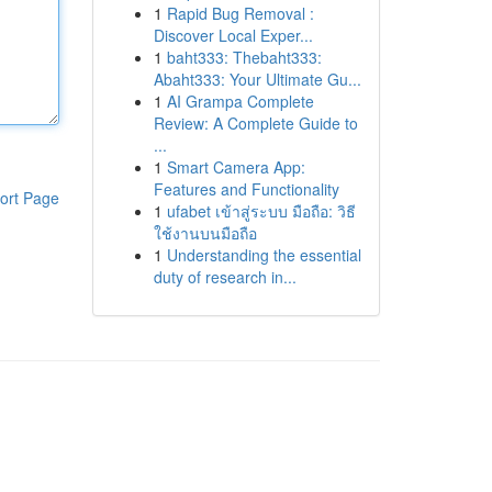
1
Rapid Bug Removal :
Discover Local Exper...
1
baht333: Thebaht333:
Abaht333: Your Ultimate Gu...
1
AI Grampa Complete
Review: A Complete Guide to
...
1
Smart Camera App:
Features and Functionality
ort Page
1
ufabet เข้าสู่ระบบ มือถือ: วิธี
ใช้งานบนมือถือ
1
Understanding the essential
duty of research in...