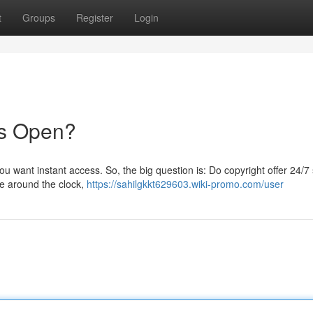
t
Groups
Register
Login
ays Open?
ou want instant access. So, the big question is: Do copyright offer 24/7
le around the clock,
https://sahilgkkt629603.wiki-promo.com/user