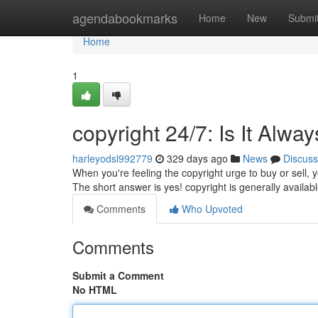
Home
agendabookmarks
Home
New
Submi
Home
1
copyright 24/7: Is It Alw
harleyodsl992779
329 days ago
News
Discuss
When you're feeling the copyright urge to buy or sell, y
The short answer is yes! copyright is generally availab
Comments
Who Upvoted
Comments
Submit a Comment
No HTML