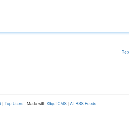
Rep
d
|
Top Users
| Made with
Kliqqi CMS
|
All RSS Feeds