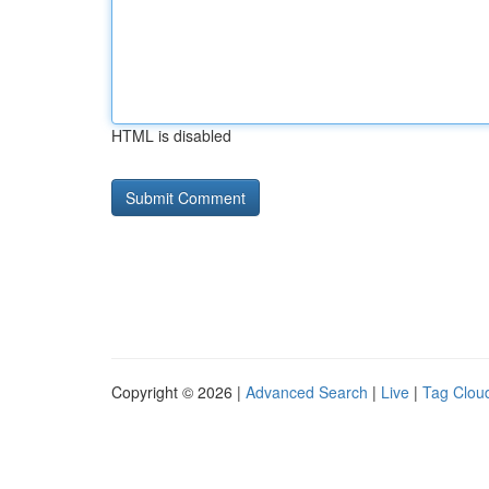
HTML is disabled
Copyright © 2026 |
Advanced Search
|
Live
|
Tag Clou