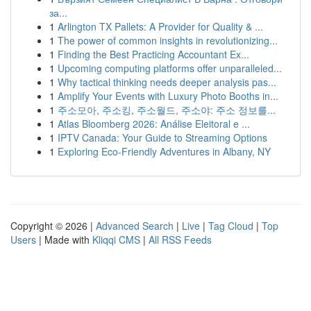
за...
1
Arlington TX Pallets: A Provider for Quality & ...
1
The power of common insights in revolutionizing...
1
Finding the Best Practicing Accountant Ex...
1
Upcoming computing platforms offer unparalleled...
1
Why tactical thinking needs deeper analysis pas...
1
Amplify Your Events with Luxury Photo Booths in...
1
주소모아, 주소킹, 주소월드, 주소야: 주소 정보를...
1
Atlas Bloomberg 2026: Análise Eleitoral e ...
1
IPTV Canada: Your Guide to Streaming Options
1
Exploring Eco-Friendly Adventures in Albany, NY
Copyright © 2026 |
Advanced Search
|
Live
|
Tag Cloud
|
Top
Users
| Made with
Kliqqi CMS
|
All RSS Feeds