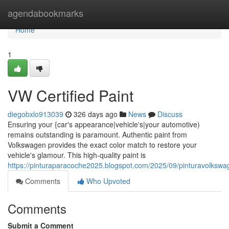
Home
agendabookmarks
Home
1
VW Certified Paint
diegobxlo913039
326 days ago
News
Discuss
Ensuring your {car's appearance|vehicle's|your automotive)
remains outstanding is paramount. Authentic paint from
Volkswagen provides the exact color match to restore your
vehicle's glamour. This high-quality paint is
https://pinturaparacoche2025.blogspot.com/2025/09/pinturavolkswa
Comments
Who Upvoted
Comments
Submit a Comment