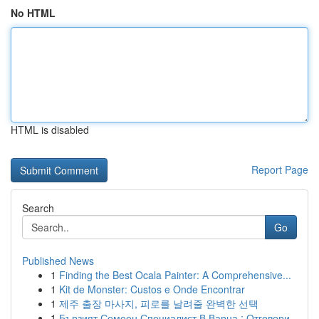
No HTML
HTML is disabled
Report Page
Search
Go
Published News
1
Finding the Best Ocala Painter: A Comprehensive...
1
Kit de Monster: Custos e Onde Encontrar
1
제주 출장 마사지, 피로를 날려줄 완벽한 선택
1
Бързият Семеен Специалист В Варна : Отговори