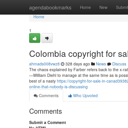
Home
agendabookmarks
Home
New
Submi
Home
1
Colombia copyright for sa
ahmads008vwz8
328 days ago
News
Discuss
The chaos explained by Farber refers back to the x-rated
—William Diehl to manage at the same time as is possi
best of a nasty
https://copyright-for-sale-in-canad393
online-that-nobody-is-discussing
Comments
Who Upvoted
Comments
Submit a Comment