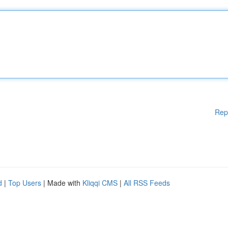
Rep
d
|
Top Users
| Made with
Kliqqi CMS
|
All RSS Feeds