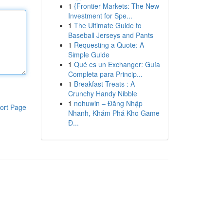
1
{Frontier Markets: The New
Investment for Spe...
1
The Ultimate Guide to
Baseball Jerseys and Pants
1
Requesting a Quote: A
Simple Guide
1
Qué es un Exchanger: Guía
Completa para Princip...
1
Breakfast Treats : A
Crunchy Handy Nibble
1
nohuwin – Đăng Nhập
ort Page
Nhanh, Khám Phá Kho Game
Đ...