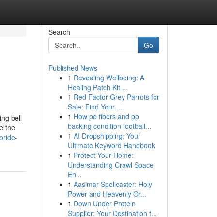
Search
Go
Published News
1
Revealing Wellbeing: A
Healing Patch Kit ...
1
Red Factor Grey Parrots for
Sale: Find Your ...
1
How pe fibers and pp
ing bell
backing condition football...
e the
1
AI Dropshipping: Your
oride-
Ultimate Keyword Handbook
1
Protect Your Home:
Understanding Crawl Space
En...
1
Aasimar Spellcaster: Holy
Power and Heavenly Or...
1
Down Under Protein
Supplier: Your Destination f...