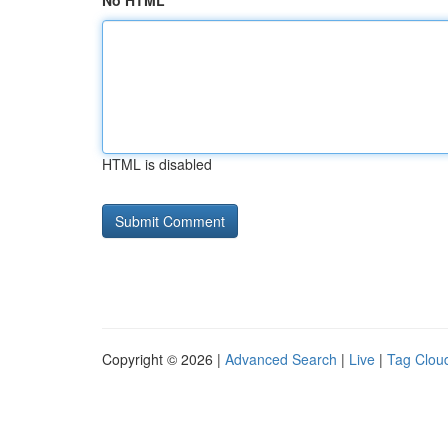
No HTML
HTML is disabled
Copyright © 2026 |
Advanced Search
|
Live
|
Tag Clou