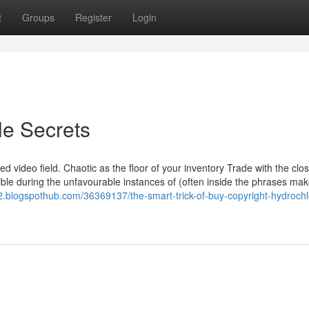
t
Groups
Register
Login
le Secrets
 video field. Chaotic as the floor of your inventory Trade with the clos
ble during the unfavourable instances of (often inside the phrases mak
82.blogspothub.com/36369137/the-smart-trick-of-buy-copyright-hydrochl