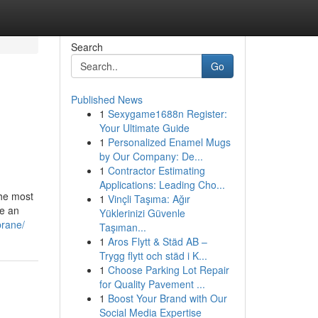
Search
Go
Published News
1
Sexygame1688n Register:
Your Ultimate Guide
1
Personalized Enamel Mugs
by Our Company: De...
1
Contractor Estimating
Applications: Leading Cho...
the most
1
Vinçli Taşıma: Ağır
be an
Yüklerinizi Güvenle
brane/
Taşıman...
1
Aros Flytt & Städ AB –
Trygg flytt och städ i K...
1
Choose Parking Lot Repair
for Quality Pavement ...
1
Boost Your Brand with Our
Social Media Expertise