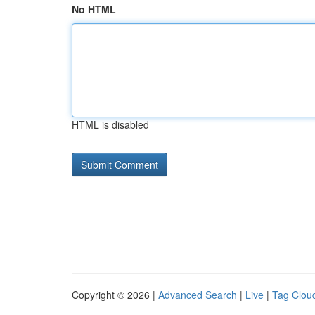
No HTML
HTML is disabled
Copyright © 2026 |
Advanced Search
|
Live
|
Tag Clou