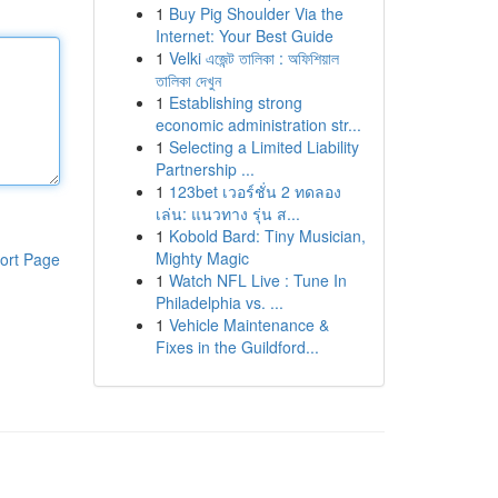
1
Buy Pig Shoulder Via the
Internet: Your Best Guide
1
Velki এজেন্ট তালিকা : অফিশিয়াল
তালিকা দেখুন
1
Establishing strong
economic administration str...
1
Selecting a Limited Liability
Partnership ...
1
123bet เวอร์ชั่น 2 ทดลอง
เล่น: แนวทาง รุ่น ส...
1
Kobold Bard: Tiny Musician,
Mighty Magic
ort Page
1
Watch NFL Live : Tune In
Philadelphia vs. ...
1
Vehicle Maintenance &
Fixes in the Guildford...