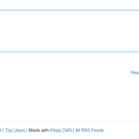
Rep
d
|
Top Users
| Made with
Kliqqi CMS
|
All RSS Feeds