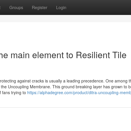
t
Groups
Register
Login
 main element to Resilient Tile
d protecting against cracks is usually a leading precedence. One among 
 is the Uncoupling Membrane. This ground breaking layer has grown to 
 fans trying to
https://alphadegree.com/product/ditra-uncoupling-mem