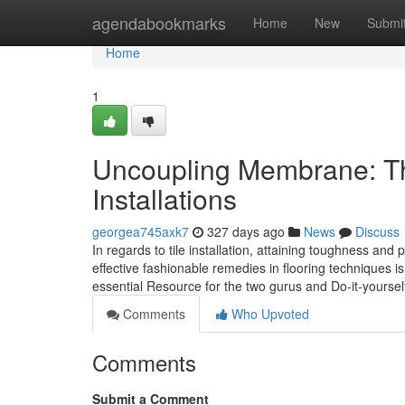
Home
agendabookmarks
Home
New
Submi
Home
1
Uncoupling Membrane: The
Installations
georgea745axk7
327 days ago
News
Discuss
In regards to tile installation, attaining toughness an
effective fashionable remedies in flooring techniques
essential Resource for the two gurus and Do-it-yourself
Comments
Who Upvoted
Comments
Submit a Comment