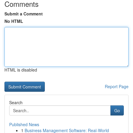
Comments
Submit a Comment
No HTML
HTML is disabled
Report Page
Search
Go
Published News
1
Business Management Software: Real-World