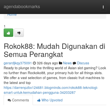
Home
agendabookmarks
Togg
navi
Home
1
Rokok88: Mudah Digunakan di
Semua Perangkat
gerardjkqy375091
326 days ago
News
Discuss
Ready to plunge into the thrilling world of Asian slot gaming? Look
no further than Rockoko88, your primary hub for all things slots.
We offer a vast selection of games, from classic fruit machines to
the latest and top
https://darrenpzbx124681.blogminds.com/rokok88-teknologi-
smart-untuk-kemudahan-pengguna-34203287
Comments
Who Upvoted