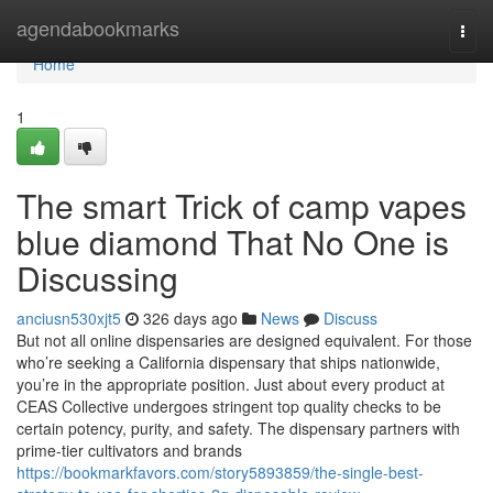
Home
agendabookmarks
Togg
navi
Home
1
The smart Trick of camp vapes
blue diamond That No One is
Discussing
anciusn530xjt5
326 days ago
News
Discuss
But not all online dispensaries are designed equivalent. For those
who’re seeking a California dispensary that ships nationwide,
you’re in the appropriate position. Just about every product at
CEAS Collective undergoes stringent top quality checks to be
certain potency, purity, and safety. The dispensary partners with
prime-tier cultivators and brands
https://bookmarkfavors.com/story5893859/the-single-best-