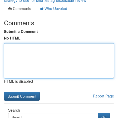
strategy-to-use-for-shorties-2g-disposable-review
Comments
Who Upvoted
Comments
Submit a Comment
No HTML
HTML is disabled
Report Page
Search
Go