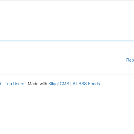
Rep
d
|
Top Users
| Made with
Kliqqi CMS
|
All RSS Feeds