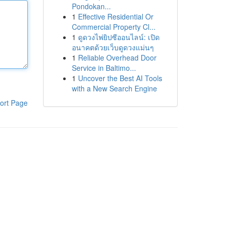
Pondokan...
1
Effective Residential Or
Commercial Property Cl...
1
ดูดวงไพ่ยิปซีออนไลน์: เปิด
อนาคตด้วยเว็บดูดวงแม่นๆ
1
Reliable Overhead Door
Service in Baltimo...
1
Uncover the Best AI Tools
with a New Search Engine
ort Page