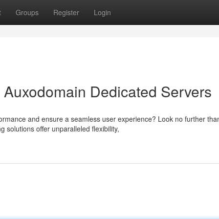
t
Groups
Register
Login
th Auxodomain Dedicated Servers
formance and ensure a seamless user experience? Look no further tha
lutions offer unparalleled flexibility,