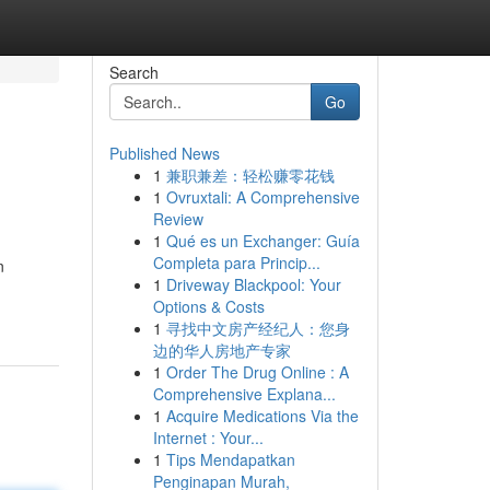
Search
Go
Published News
1
兼职兼差：轻松赚零花钱
1
Ovruxtali: A Comprehensive
Review
1
Qué es un Exchanger: Guía
Completa para Princip...
n
1
Driveway Blackpool: Your
Options & Costs
1
寻找中文房产经纪人：您身
边的华人房地产专家
1
Order The Drug Online : A
Comprehensive Explana...
1
Acquire Medications Via the
Internet : Your...
1
Tips Mendapatkan
Penginapan Murah,