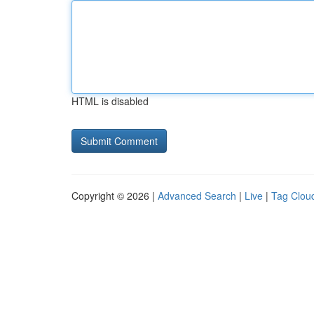
HTML is disabled
Copyright © 2026 |
Advanced Search
|
Live
|
Tag Clou