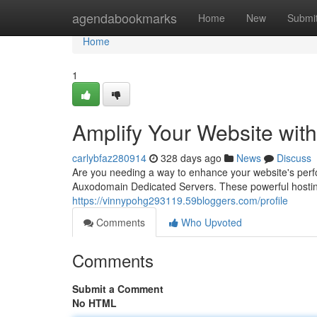
Home
agendabookmarks
Home
New
Submi
Home
1
Amplify Your Website wi
carlybfaz280914
328 days ago
News
Discuss
Are you needing a way to enhance your website's per
Auxodomain Dedicated Servers. These powerful hosting so
https://vinnypohg293119.59bloggers.com/profile
Comments
Who Upvoted
Comments
Submit a Comment
No HTML