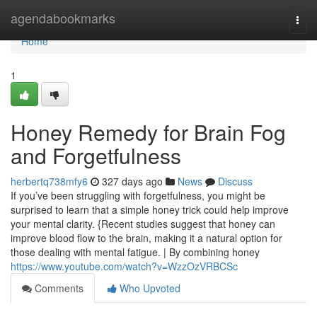
Home
agendabookmarks
Togg
navi
Home
1
Honey Remedy for Brain Fog
and Forgetfulness
herbertq738mfy6
327 days ago
News
Discuss
If you’ve been struggling with forgetfulness, you might be
surprised to learn that a simple honey trick could help improve
your mental clarity. {Recent studies suggest that honey can
improve blood flow to the brain, making it a natural option for
those dealing with mental fatigue. | By combining honey
https://www.youtube.com/watch?v=WzzOzVRBCSc
Comments
Who Upvoted