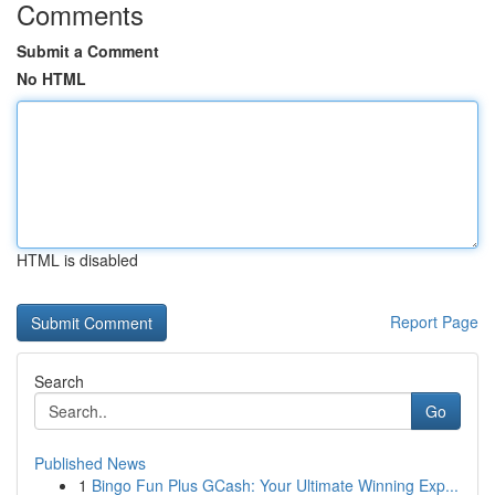
Comments
Submit a Comment
No HTML
HTML is disabled
Report Page
Search
Go
Published News
1
Bingo Fun Plus GCash: Your Ultimate Winning Exp...