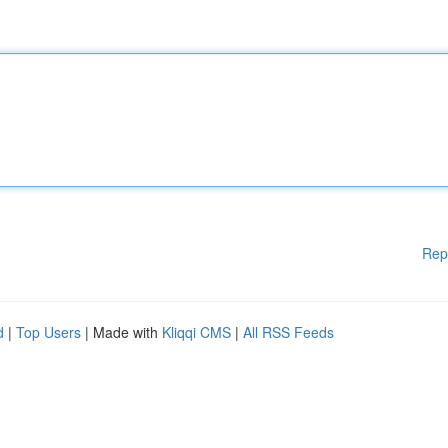
Rep
d
|
Top Users
| Made with
Kliqqi CMS
|
All RSS Feeds