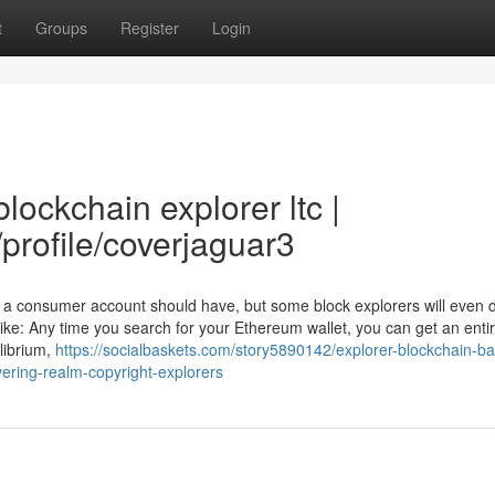
t
Groups
Register
Login
lockchain explorer ltc |
/profile/coverjaguar3
 a consumer account should have, but some block explorers will even d
 like: Any time you search for your Ethereum wallet, you can get an enti
ilibrium,
https://socialbaskets.com/story5890142/explorer-blockchain-b
ering-realm-copyright-explorers