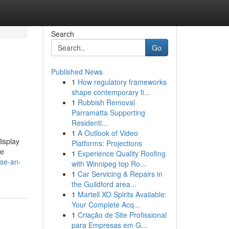
Search
Go
Published News
1
How regulatory frameworks
shape contemporary fi...
1
Rubbish Removal
Parramatta Supporting
Residenti...
1
A Outlook of Video
isplay
Platforms: Projections
re
1
Experience Quality Roofing
ase-an-
with Winnipeg top Ro...
1
Car Servicing & Repairs in
the Guildford area...
1
Martell XO Spirits Available:
Your Complete Acq...
1
Criação de Site Profissional
para Empresas em G...