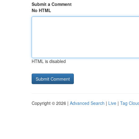
Submit a Comment
No HTML
HTML is disabled
Copyright © 2026 |
Advanced Search
|
Live
|
Tag Clou