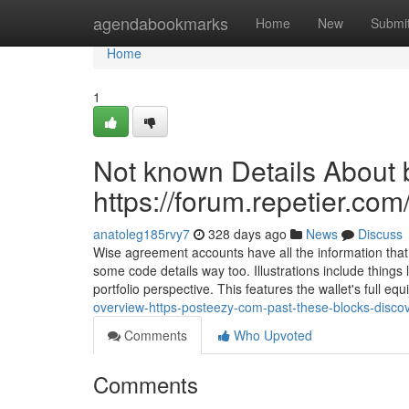
Home
agendabookmarks
Home
New
Submi
Home
1
Not known Details About b
https://forum.repetier.com
anatoleg185rvy7
328 days ago
News
Discuss
Wise agreement accounts have all the information that
some code details way too. Illustrations include things
portfolio perspective. This features the wallet's full equ
overview-https-posteezy-com-past-these-blocks-discov
Comments
Who Upvoted
Comments