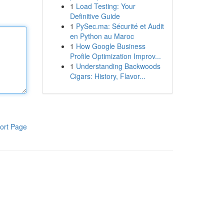
1
Load Testing: Your
Definitive Guide
1
PySec.ma: Sécurité et Audit
en Python au Maroc
1
How Google Business
Profile Optimization Improv...
1
Understanding Backwoods
Cigars: History, Flavor...
ort Page