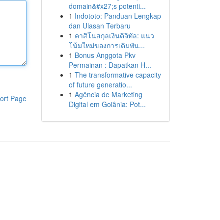
domain&#x27;s potenti...
1
Indototo: Panduan Lengkap
dan Ulasan Terbaru
1
คาสิโนสกุลเงินดิจิทัล: แนว
โน้มใหม่ของการเดิมพัน...
1
Bonus Anggota Pkv
Permainan : Dapatkan H...
1
The transformative capacity
of future generatio...
1
Agência de Marketing
ort Page
Digital em Goiânia: Pot...