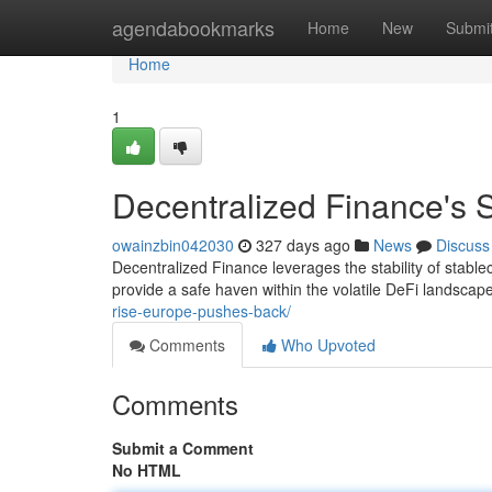
Home
agendabookmarks
Home
New
Submi
Home
1
Decentralized Finance's S
owainzbin042030
327 days ago
News
Discuss
Decentralized Finance leverages the stability of stabl
provide a safe haven within the volatile DeFi landsca
rise-europe-pushes-back/
Comments
Who Upvoted
Comments
Submit a Comment
No HTML