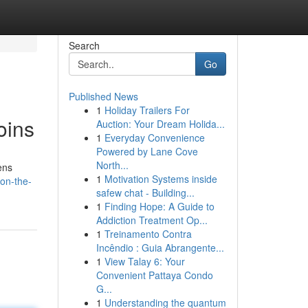
Search
Go
Published News
1
Holiday Trailers For
oins
Auction: Your Dream Holida...
1
Everyday Convenience
Powered by Lane Cove
North...
ens
1
Motivation Systems inside
-on-the-
safew chat - Building...
1
Finding Hope: A Guide to
Addiction Treatment Op...
1
Treinamento Contra
Incêndio : Guia Abrangente...
1
View Talay 6: Your
Convenient Pattaya Condo
G...
1
Understanding the quantum