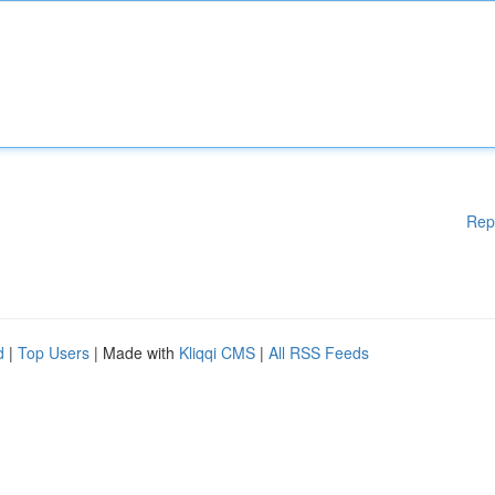
Rep
d
|
Top Users
| Made with
Kliqqi CMS
|
All RSS Feeds