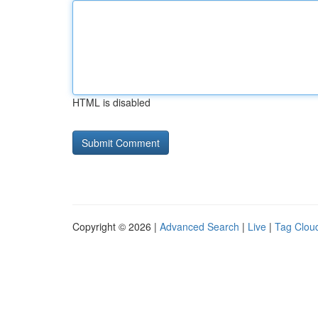
HTML is disabled
Copyright © 2026 |
Advanced Search
|
Live
|
Tag Clou