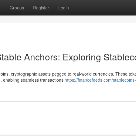
t
Groups
Register
Login
table Anchors: Exploring Stablec
ecoins, cryptographic assets pegged to real-world currencies. These tok
pe, enabling seamless transactions
https://financefeeds.com/stablecoins