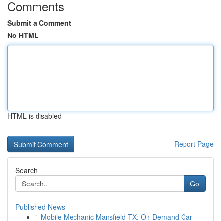
Comments
Submit a Comment
No HTML
HTML is disabled
Report Page
Search
Go
Published News
1
Mobile Mechanic Mansfield TX: On-Demand Car