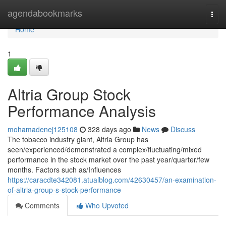
Home
agendabookmarks
Togg
navi
Home
1
Altria Group Stock
Performance Analysis
mohamadenej125108
328 days ago
News
Discuss
The tobacco industry giant, Altria Group has
seen/experienced/demonstrated a complex/fluctuating/mixed
performance in the stock market over the past year/quarter/few
months. Factors such as/Influences
https://caracdte342081.atualblog.com/42630457/an-examination-
of-altria-group-s-stock-performance
Comments
Who Upvoted