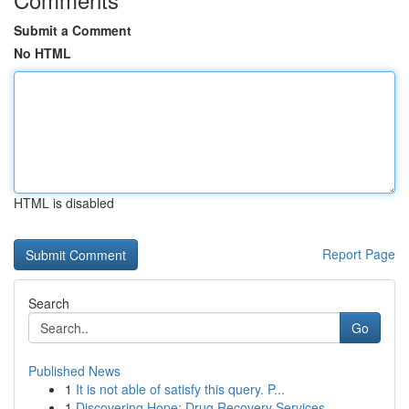
Submit a Comment
No HTML
HTML is disabled
Report Page
Search
Go
Published News
1
It is not able of satisfy this query. P...
1
Discovering Hope: Drug Recovery Services ...