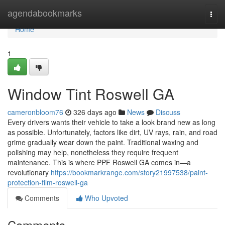
Home
agendabookmarks
Togg
navi
Home
1
Window Tint Roswell GA
cameronbloom76
326 days ago
News
Discuss
Every drivers wants their vehicle to take a look brand new as long
as possible. Unfortunately, factors like dirt, UV rays, rain, and road
grime gradually wear down the paint. Traditional waxing and
polishing may help, nonetheless they require frequent
maintenance. This is where PPF Roswell GA comes in—a
revolutionary
https://bookmarkrange.com/story21997538/paint-
protection-film-roswell-ga
Comments
Who Upvoted
Comments