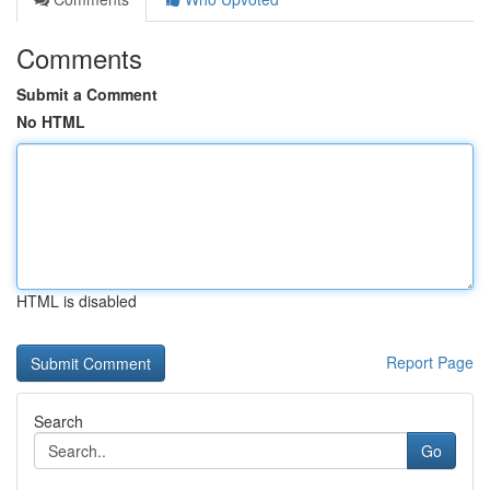
Comments
Submit a Comment
No HTML
HTML is disabled
Report Page
Search
Go