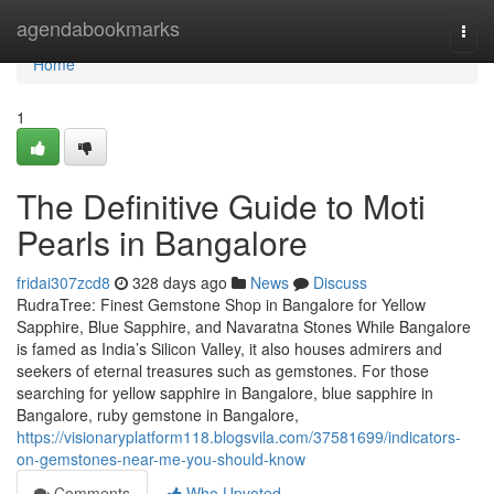
Home
agendabookmarks
Togg
navi
Home
1
The Definitive Guide to Moti
Pearls in Bangalore
fridai307zcd8
328 days ago
News
Discuss
RudraTree: Finest Gemstone Shop in Bangalore for Yellow
Sapphire, Blue Sapphire, and Navaratna Stones While Bangalore
is famed as India’s Silicon Valley, it also houses admirers and
seekers of eternal treasures such as gemstones. For those
searching for yellow sapphire in Bangalore, blue sapphire in
Bangalore, ruby gemstone in Bangalore,
https://visionaryplatform118.blogsvila.com/37581699/indicators-
on-gemstones-near-me-you-should-know
Comments
Who Upvoted