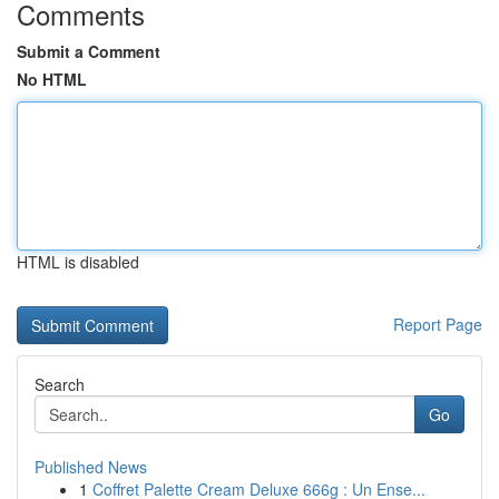
Comments
Submit a Comment
No HTML
HTML is disabled
Report Page
Search
Go
Published News
1
Coffret Palette Cream Deluxe 666g : Un Ense...