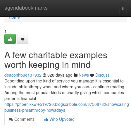
Home
agendabookmarks
Togg
navi
Home
1
A few charitable examples
worth keeping in mind
deaconhbue137932
328 days ago
News
Discuss
Depending upon the kind of service you manage it is essential to
include philanthropy when and where you can-- continue reading.
Among the most popular kinds of charity giving which companies
prefer is financial
https://phoenixkwie519720.blogscribble.com/37508782/showcasing-
business-philanthropy-nowadays
Comments
Who Upvoted